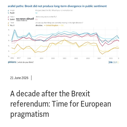
21 June 2026
A decade after the Brexit
referendum: Time for European
pragmatism