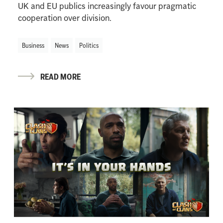
UK and EU publics increasingly favour pragmatic
cooperation over division.
Business
News
Politics
READ MORE