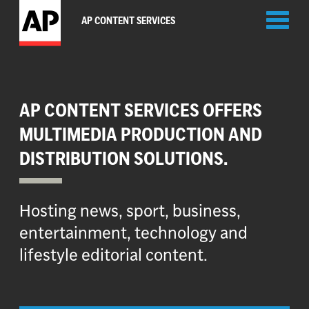
Toggl
AP CONTENT SERVICES
naviga
AP CONTENT SERVICES OFFERS
MULTIMEDIA PRODUCTION AND
DISTRIBUTION SOLUTIONS.
Hosting news, sport, business,
entertainment, technology and
lifestyle editorial content.