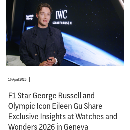
16 April 2026
F1 Star George Russell and
Olympic Icon Eileen Gu Share
Exclusive Insights at Watches and
Wonders 2026 in Geneva