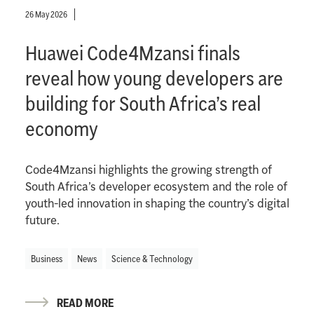
26 May 2026
Huawei Code4Mzansi finals
reveal how young developers are
building for South Africa’s real
economy
Code4Mzansi highlights the growing strength of
South Africa’s developer ecosystem and the role of
youth-led innovation in shaping the country’s digital
future.
Business
News
Science & Technology
READ MORE