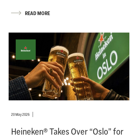
READ MORE
20 May 2026
Heineken® Takes Over “Oslo” for