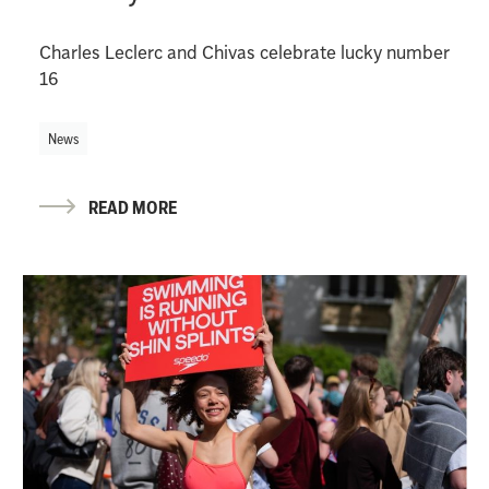
Charles Leclerc and Chivas celebrate lucky number
16
News
READ MORE