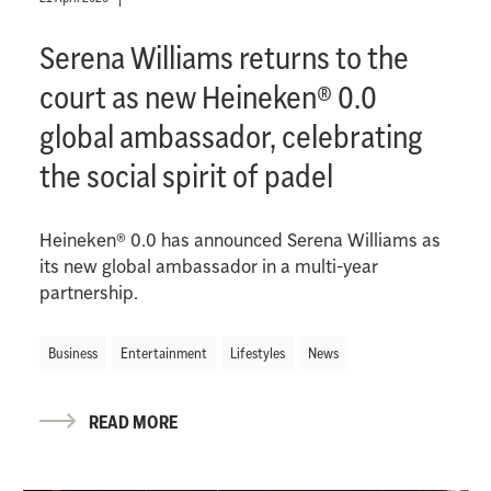
Serena Williams returns to the
court as new Heineken® 0.0
global ambassador, celebrating
the social spirit of padel
Heineken® 0.0 has announced Serena Williams as
its new global ambassador in a multi-year
partnership.
Business
Entertainment
Lifestyles
News
READ MORE