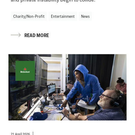
Charity/Non-Profit
Entertainment
News
READ MORE
21 April 2026