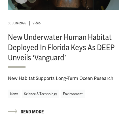
30 June 2026
Video
New Underwater Human Habitat
Deployed In Florida Keys As DEEP
Unveils ‘Vanguard’
New Habitat Supports Long-Term Ocean Research
News
Science & Technology
Environment
READ MORE