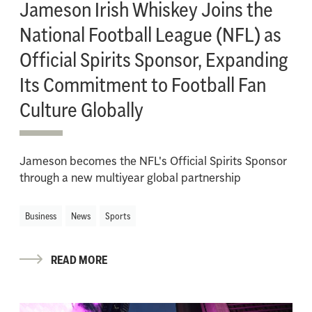
Jameson Irish Whiskey Joins the
National Football League (NFL) as
Official Spirits Sponsor, Expanding
Its Commitment to Football Fan
Culture Globally
Jameson becomes the NFL's Official Spirits Sponsor
through a new multiyear global partnership
Business
News
Sports
READ MORE