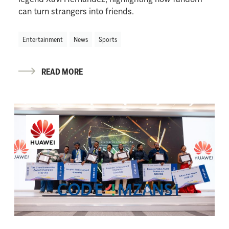
can turn strangers into friends.
Entertainment
News
Sports
READ MORE