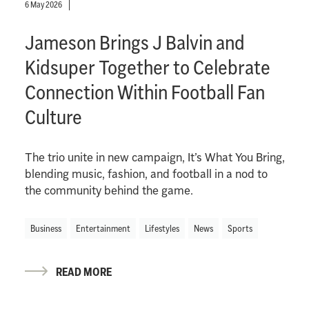
6 May 2026
Jameson Brings J Balvin and
Kidsuper Together to Celebrate
Connection Within Football Fan
Culture
The trio unite in new campaign, It’s What You Bring,
blending music, fashion, and football in a nod to
the community behind the game.
Business
Entertainment
Lifestyles
News
Sports
READ MORE