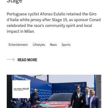
Portuguese cyclist Afonso Eulalio retained the Giro
d’Italia white jersey after Stage 15, as sponsor Conad
celebrated the race’s community spirit and local
impact in Milan.
Entertainment
Lifestyles
News
Sports
READ MORE