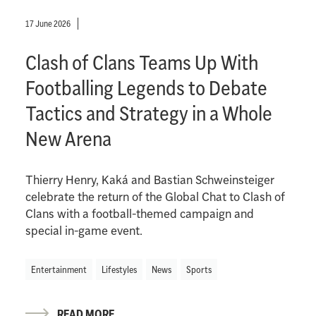
17 June 2026
Clash of Clans Teams Up With
Footballing Legends to Debate
Tactics and Strategy in a Whole
New Arena
Thierry Henry, Kaká and Bastian Schweinsteiger
celebrate the return of the Global Chat to Clash of
Clans with a football-themed campaign and
special in-game event.
Entertainment
Lifestyles
News
Sports
READ MORE