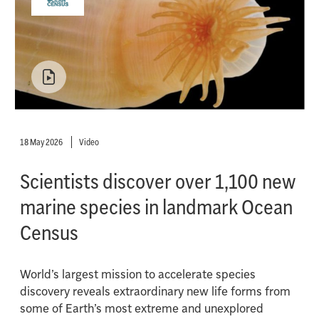
18 May 2026
Video
Scientists discover over 1,100 new
marine species in landmark Ocean
Census
World’s largest mission to accelerate species
discovery reveals extraordinary new life forms from
some of Earth’s most extreme and unexplored