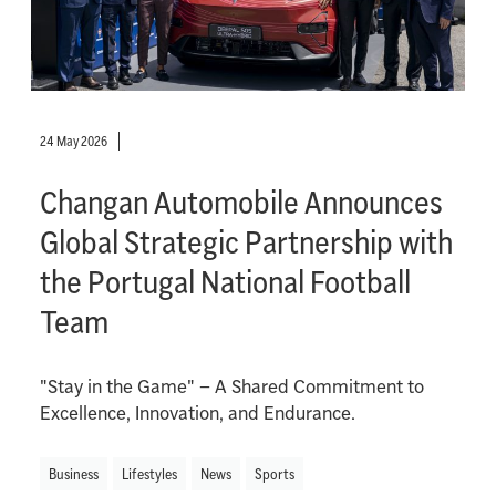
24 May 2026
Changan Automobile Announces
Global Strategic Partnership with
the Portugal National Football
Team
"Stay in the Game" – A Shared Commitment to
Excellence, Innovation, and Endurance.
Business
Lifestyles
News
Sports