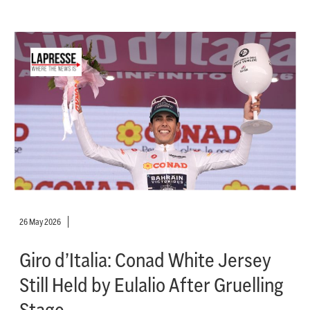
26 May 2026
Giro d’Italia: Conad White Jersey
Still Held by Eulalio After Gruelling
Stage