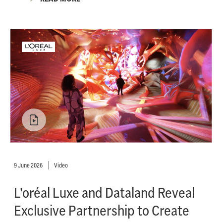
9 June 2026
Video
L'oréal Luxe and Dataland Reveal
Exclusive Partnership to Create