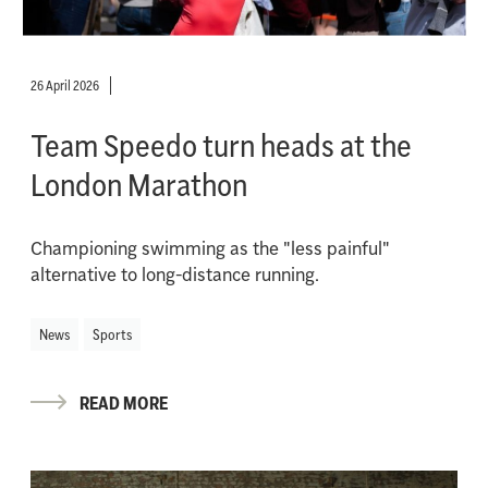
26 April 2026
Team Speedo turn heads at the
London Marathon
Championing swimming as the "less painful"
alternative to long-distance running.
News
Sports
READ MORE