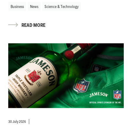
Business
News
Science & Technology
READ MORE
30 July 2026