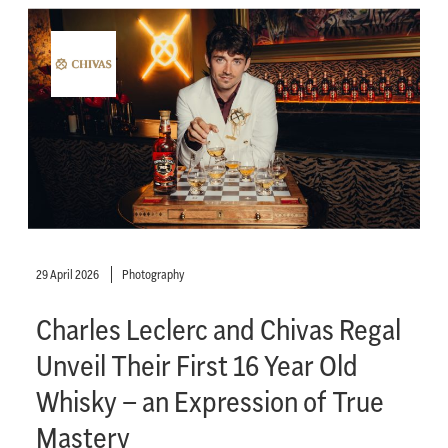
29 April 2026
Photography
Charles Leclerc and Chivas Regal
Unveil Their First 16 Year Old
Whisky – an Expression of True
Mastery