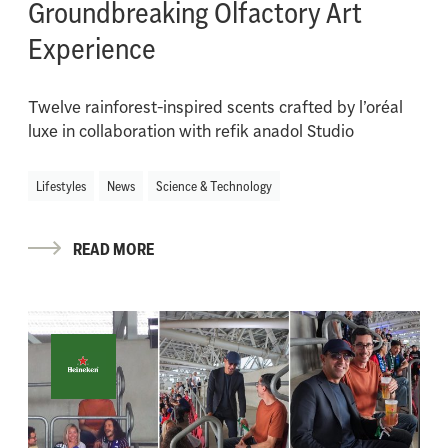
Groundbreaking Olfactory Art
Experience
Twelve rainforest-inspired scents crafted by l’oréal
luxe in collaboration with refik anadol Studio
Lifestyles
News
Science & Technology
READ MORE