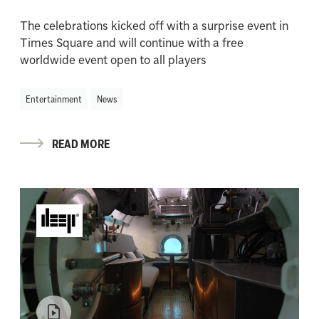
The celebrations kicked off with a surprise event in
Times Square and will continue with a free
worldwide event open to all players
Entertainment
News
READ MORE