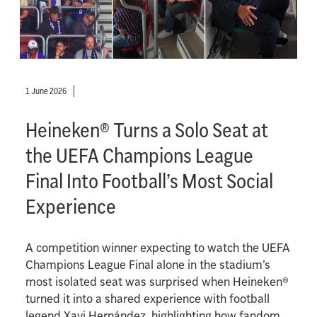
1 June 2026
Heineken® Turns a Solo Seat at
the UEFA Champions League
Final Into Football’s Most Social
Experience
A competition winner expecting to watch the UEFA
Champions League Final alone in the stadium’s
most isolated seat was surprised when Heineken®
turned it into a shared experience with football
legend Xavi Hernández, highlighting how fandom