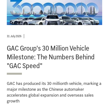
31 July 2026
GAC Group's 30 Million Vehicle
Milestone: The Numbers Behind
"GAC Speed"
GAC has produced its 30 millionth vehicle, marking a
major milestone as the Chinese automaker
accelerates global expansion and overseas sales
growth