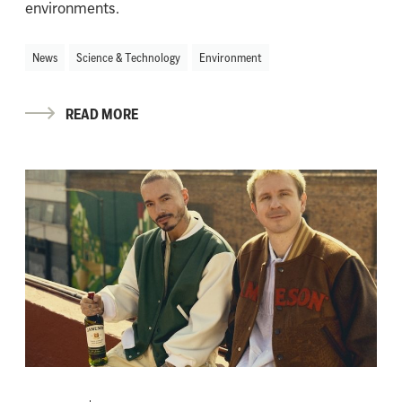
environments.
News
Science & Technology
Environment
READ MORE