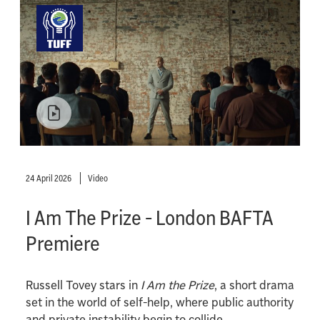
24 April 2026
Video
I Am The Prize - London BAFTA
Premiere
Russell Tovey stars in
I Am the Prize
, a short drama
set in the world of self-help, where public authority
and private instability begin to collide.