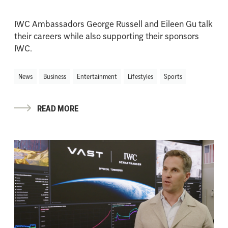
IWC Ambassadors George Russell and Eileen Gu talk
their careers while also supporting their sponsors
IWC.
News
Business
Entertainment
Lifestyles
Sports
READ MORE