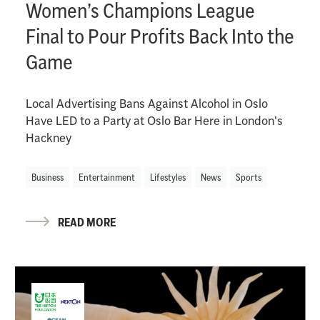
Women’s Champions League
Final to Pour Profits Back Into the
Game
Local Advertising Bans Against Alcohol in Oslo
Have LED to a Party at Oslo Bar Here in London's
Hackney
Business
Entertainment
Lifestyles
News
Sports
READ MORE