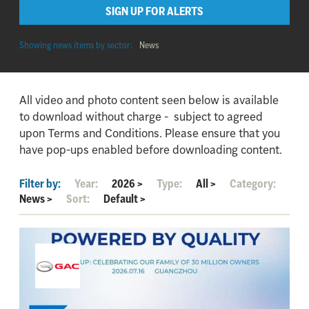
SIGN UP FOR ALERTS
Showing news items by sector:
News
All video and photo content seen below is available
to download without charge - subject to agreed
upon Terms and Conditions. Please ensure that you
have pop-ups enabled before downloading content.
Filter by:
Year:
2026
>
Type:
All
>
Category:
News
>
Sort:
Default
>