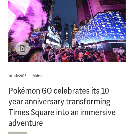
10 July 2026
Video
Pokémon GO celebrates its 10-
year anniversary transforming
Times Square into an immersive
adventure