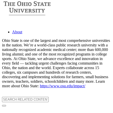
About
Ohio State is one of the largest and most comprehensive universities
in the nation. We’re a world-class public research university with a
nationally recognized academic medical center; more than 600,000
living alumni; and one of the most recognized programs in college
sports. At Ohio State, we advance excellence and innovation in
every field — tackling urgent challenges facing communities in
Ohio, the nation and the world. Experts collaborate across 15
colleges, six campuses and hundreds of research centers,
discovering and implementing solutions for farmers, small business
owners, teachers, soldiers, schoolchildren and many more. Learn
more about Ohio State:
https://www.osu.edu/impact/