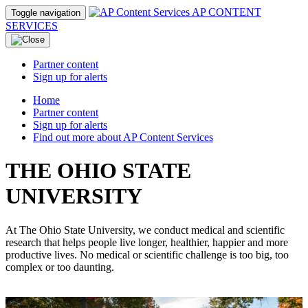
AP CONTENT
Toggle navigation
SERVICES
Partner content
Sign up for alerts
Home
Partner content
Sign up for alerts
Find out more about AP Content Services
THE OHIO STATE
UNIVERSITY
At The Ohio State University, we conduct medical and scientific
research that helps people live longer, healthier, happier and more
productive lives. No medical or scientific challenge is too big, too
complex or too daunting.