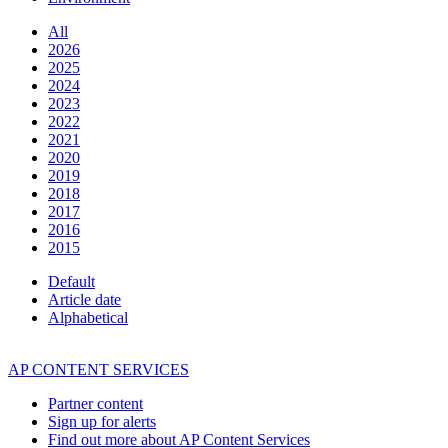
All
2026
2025
2024
2023
2022
2021
2020
2019
2018
2017
2016
2015
Default
Article date
Alphabetical
AP CONTENT SERVICES
Partner content
Sign up for alerts
Find out more about AP Content Services