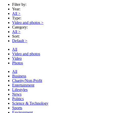
Filter by:
Year:
All
>
Type:
Video and photos
>
Category:
All
>
Sort:
Default
>
All
Video and photos
Video
Photos
All
Business
Charity/Non-Profit
Entertainment
Lifestyles
News
Politics
Science & Technology
Sports
Environment