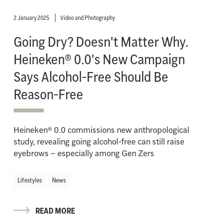
2 January 2025
Video and Photography
Going Dry? Doesn't Matter Why.
Heineken® 0.0's New Campaign
Says Alcohol-Free Should Be
Reason-Free
Heineken® 0.0 commissions new anthropological
study, revealing going alcohol-free can still raise
eyebrows – especially among Gen Zers
Lifestyles
News
READ MORE