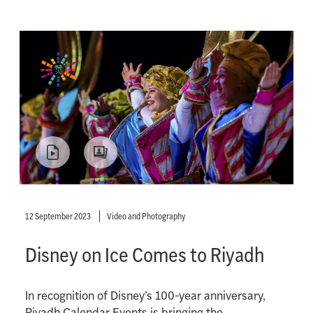
12 September 2023
Video and Photography
Disney on Ice Comes to Riyadh
In recognition of Disney’s 100-year anniversary,
Riyadh Calendar Events is bringing the