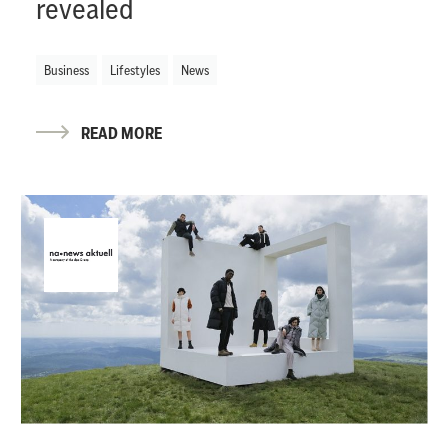
revealed
Business
Lifestyles
News
READ MORE