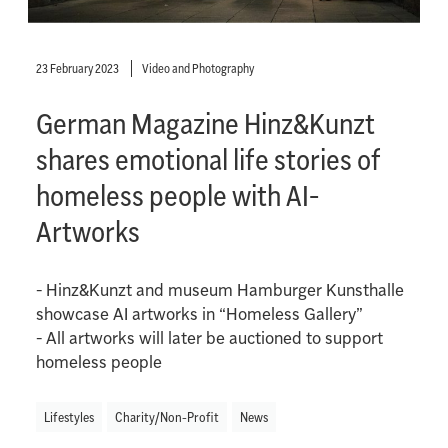
23 February 2023
Video and Photography
German Magazine Hinz&Kunzt
shares emotional life stories of
homeless people with AI-
Artworks
- Hinz&Kunzt and museum Hamburger Kunsthalle
showcase AI artworks in “Homeless Gallery”
- All artworks will later be auctioned to support
homeless people
Lifestyles
Charity/Non-Profit
News