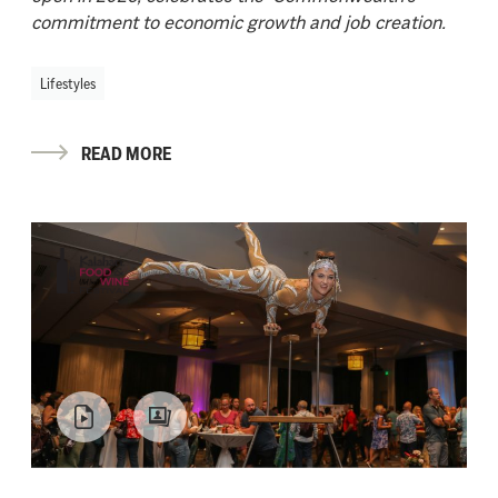
commitment to economic growth and job creation.
Lifestyles
READ MORE