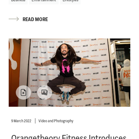
READ MORE
9 March 2022
Video and Photography
Orangetheory Fitness Introduces