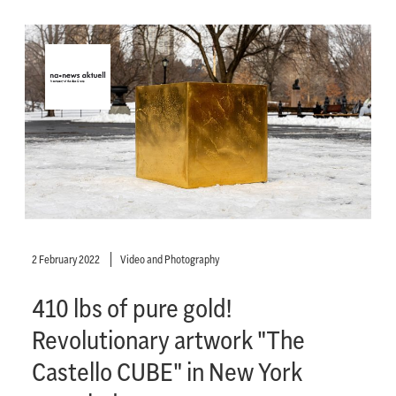
2 February 2022
Video and Photography
410 lbs of pure gold!
Revolutionary artwork "The
Castello CUBE" in New York