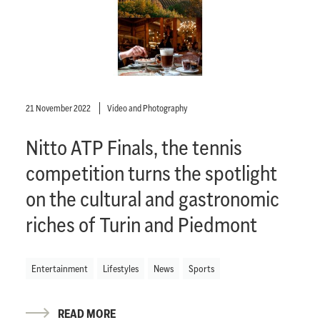
21 November 2022
Video and Photography
Nitto ATP Finals, the tennis
competition turns the spotlight
on the cultural and gastronomic
riches of Turin and Piedmont
Entertainment
Lifestyles
News
Sports
READ MORE