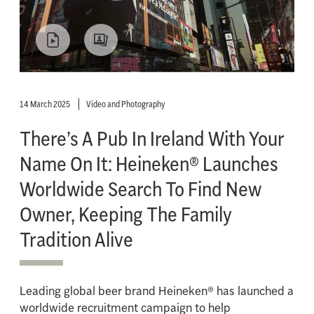
14 March 2025
Video and Photography
There’s A Pub In Ireland With Your
Name On It: Heineken® Launches
Worldwide Search To Find New
Owner, Keeping The Family
Tradition Alive
Leading global beer brand Heineken® has launched a
worldwide recruitment campaign to help