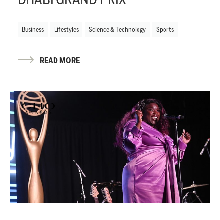
Business
Lifestyles
Science & Technology
Sports
READ MORE