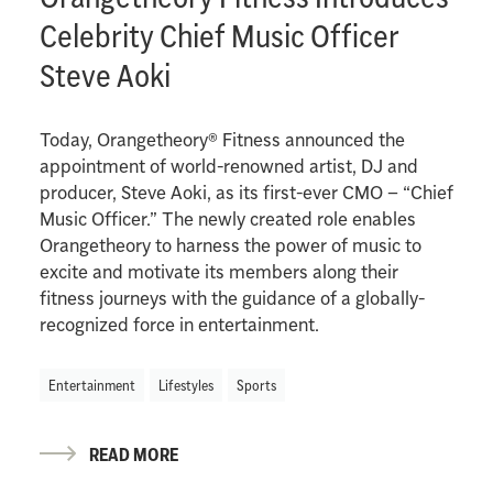
Celebrity Chief Music Officer
Steve Aoki
Today, Orangetheory® Fitness announced the
appointment of world-renowned artist, DJ and
producer, Steve Aoki, as its first-ever CMO – “Chief
Music Officer.” The newly created role enables
Orangetheory to harness the power of music to
excite and motivate its members along their
fitness journeys with the guidance of a globally-
recognized force in entertainment.
Entertainment
Lifestyles
Sports
READ MORE