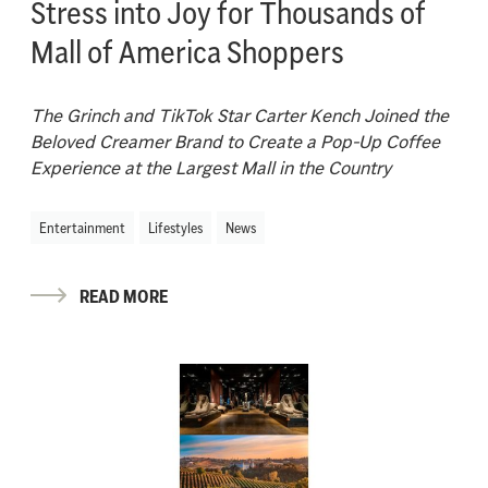
Stress into Joy for Thousands of
Mall of America Shoppers
The
Grinch and
TikTok Star Carter Kench Joined the
Beloved Creamer Brand
t
o
Create a Pop-
U
p Coffee
Experience at the Largest Mall in the Country
Entertainment
Lifestyles
News
READ MORE