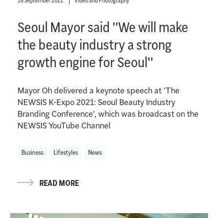
16 September 2021
Video and Photography
Seoul Mayor said ''We will make
the beauty industry a strong
growth engine for Seoul''
Mayor Oh delivered a keynote speech at 'The
NEWSIS K-Expo 2021: Seoul Beauty Industry
Branding Conference', which was broadcast on the
NEWSIS YouTube Channel
Business
Lifestyles
News
READ MORE