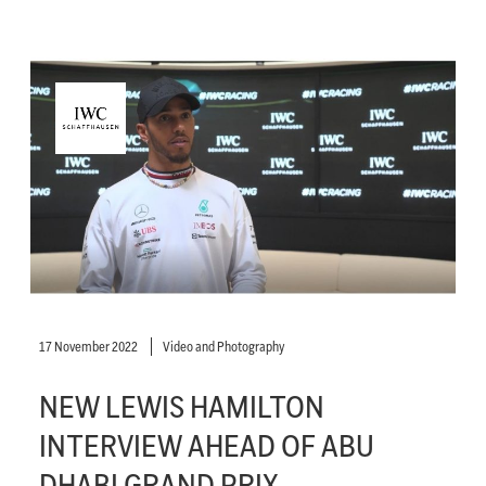
17 November 2022
Video and Photography
NEW LEWIS HAMILTON
INTERVIEW AHEAD OF ABU
DHABI GRAND PRIX