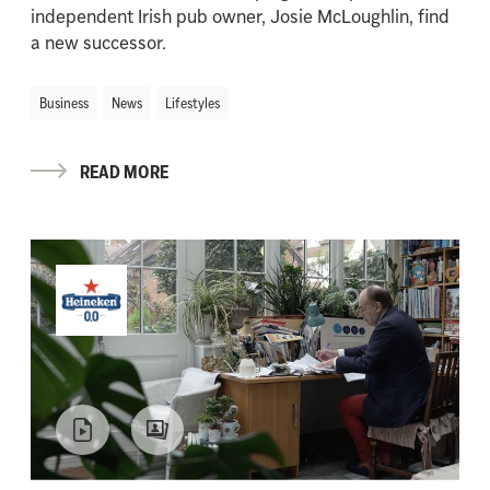
independent Irish pub owner, Josie McLoughlin, find
a new successor.
Business
News
Lifestyles
READ MORE