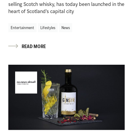
selling Scotch whisky, has today been launched in the
heart of Scotland’s capital city
Entertainment
Lifestyles
News
READ MORE