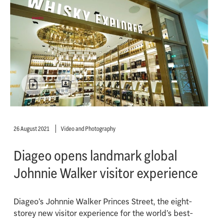
26 August 2021
Video and Photography
Diageo opens landmark global
Johnnie Walker visitor experience
Diageo’s Johnnie Walker Princes Street, the eight-
storey new visitor experience for the world’s best-