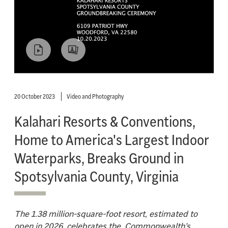
20 October 2023
Video and Photography
Kalahari Resorts & Conventions,
Home to America's Largest Indoor
Waterparks, Breaks Ground in
Spotsylvania County, Virginia
The 1.38 million-square-foot resort, estimated to
open in 2026, celebrates the Commonwealth’s