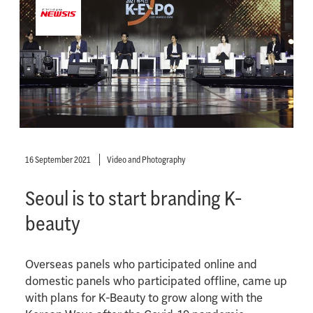
16 September 2021
Video and Photography
Seoul is to start branding K-
beauty
Overseas panels who participated online and
domestic panels who participated offline, came up
with plans for K-Beauty to grow along with the