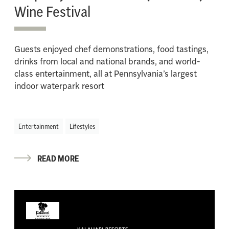
Wine Festival
Guests enjoyed chef demonstrations, food tastings,
drinks from local and national brands, and world-
class entertainment, all at Pennsylvania’s largest
indoor waterpark resort
Entertainment
Lifestyles
READ MORE