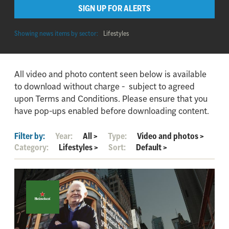
SIGN UP FOR ALERTS
Showing news items by sector:
Lifestyles
All video and photo content seen below is available
to download without charge - subject to agreed
upon Terms and Conditions. Please ensure that you
have pop-ups enabled before downloading content.
Filter by:
Year:
All
>
Type:
Video and photos
>
Category:
Lifestyles
>
Sort:
Default
>