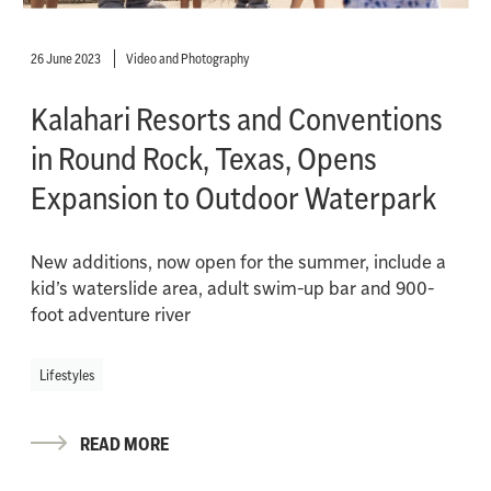
26 June 2023
Video and Photography
Kalahari Resorts and Conventions
in Round Rock, Texas, Opens
Expansion to Outdoor Waterpark
New additions, now open for the summer, include a
kid’s waterslide area, adult swim-up bar and 900-
foot adventure river
Lifestyles
READ MORE