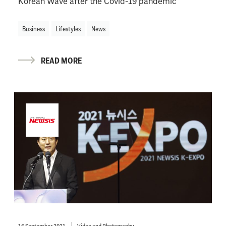
Korean Wave after the Covid-19 pandemic
Business
Lifestyles
News
READ MORE