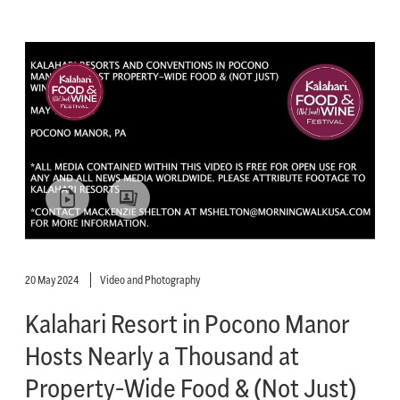
20 May 2024
Video and Photography
Kalahari Resort in Pocono Manor
Hosts Nearly a Thousand at
Property-Wide Food & (Not Just)