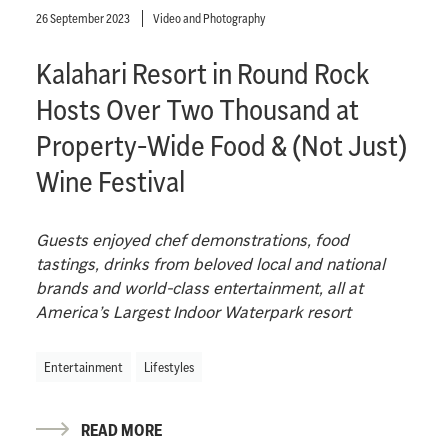
26 September 2023
Video and Photography
Kalahari Resort in Round Rock
Hosts Over Two Thousand at
Property-Wide Food & (Not Just)
Wine Festival
Guests enjoyed chef demonstrations, food
tastings, drinks from beloved local and national
brands and world-class entertainment, all at
America’s Largest Indoor Waterpark resort
Entertainment
Lifestyles
READ MORE