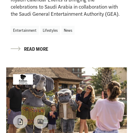
celebrations to Saudi Arabia in collaboration with
the Saudi General Entertainment Authority (GEA).
Entertainment
Lifestyles
News
READ MORE