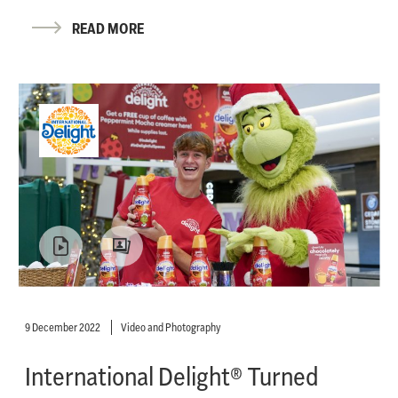
READ MORE
9 December 2022
Video and Photography
International Delight® Turned