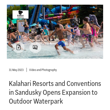
31 May 2023
Video and Photography
Kalahari Resorts and Conventions
in Sandusky Opens Expansion to
Outdoor Waterpark