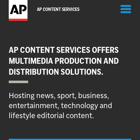
Toggl
AP CONTENT SERVICES
naviga
AP CONTENT SERVICES OFFERS
MULTIMEDIA PRODUCTION AND
DISTRIBUTION SOLUTIONS.
Hosting news, sport, business,
entertainment, technology and
lifestyle editorial content.