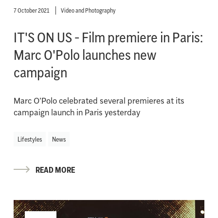
7 October 2021
Video and Photography
IT'S ON US - Film premiere in Paris:
Marc O'Polo launches new
campaign
Marc O’Polo celebrated several premieres at its
campaign launch in Paris yesterday
Lifestyles
News
READ MORE