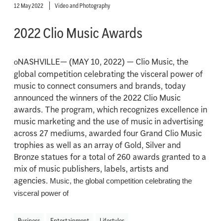
12 May 2022
Video and Photography
2022 Clio Music Awards
NASHVILLE— (MAY 10, 2022) — Clio Music, the
o
global competition celebrating the visceral power of
music to connect consumers and brands, today
announced the winners of the 2022 Clio Music
awards. The program, which recognizes excellence in
music marketing and the use of music in advertising
across 27 mediums, awarded four Grand Clio Music
trophies as well as an array of Gold, Silver and
Bronze statues for a total of 260 awards granted to a
mix of music publishers, labels, artists and
agencies.
Music, the global competition celebrating the
visceral power of
Business
Entertainment
Lifestyles