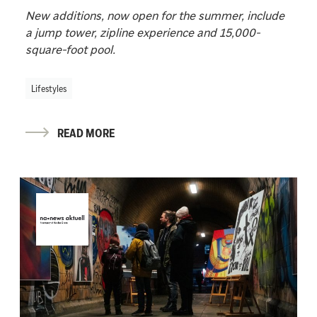
New additions, now open for the summer, include
a jump tower, zipline experience and 15,000-
square-foot pool.
Lifestyles
READ MORE