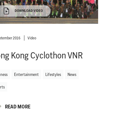
DOWNLOAD VIDEO
ptember 2016
Video
ng Kong Cyclothon VNR
iness
Entertainment
Lifestyles
News
rts
READ MORE