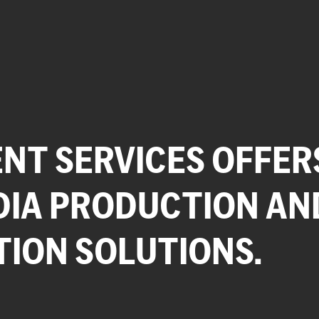
NT SERVICES OFFER
DIA PRODUCTION AN
TION SOLUTIONS.