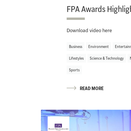
FPA Awards Highlig
Download video here
Business
Environment
Entertain
Lifestyles
Science & Technology
Sports
READ MORE