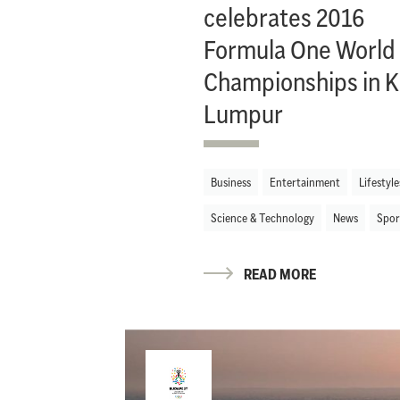
celebrates 2016
Formula One World
Championships in K
Lumpur
Business
Entertainment
Lifestyle
Science & Technology
News
Spor
READ MORE