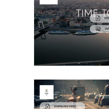
DO
DO
DOWNLOAD VIDEO