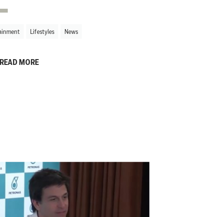
ainment
Lifestyles
News
READ MORE