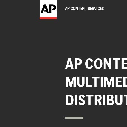
AP CONTENT SERVICES
AP CONTE
MULTIME
DISTRIBU