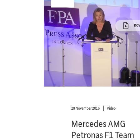
DO
29 November 2016
Video
Mercedes AMG
Petronas F1 Team