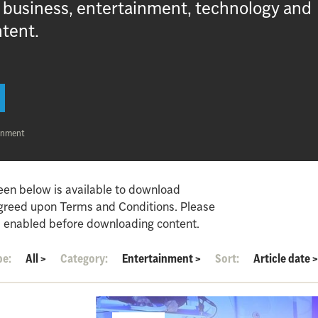
, business, entertainment, technology and
ntent.
inment
een below is available to download
agreed upon Terms and Conditions. Please
 enabled before downloading content.
pe:
All
>
Category:
Entertainment
>
Sort:
Article date