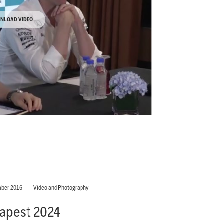
NLOAD VIDEO
ber 2016
Video and Photography
apest 2024