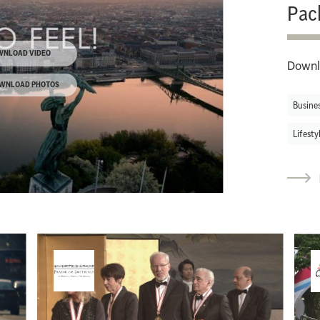
Pac
WNLOAD VIDEO
Downl
WNLOAD PHOTOS
Busine
Lifesty