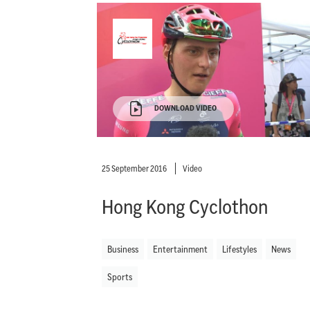
DOWNLOAD VIDEO
25 September 2016
Video
Hong Kong Cyclothon
Business
Entertainment
Lifestyles
News
Sports