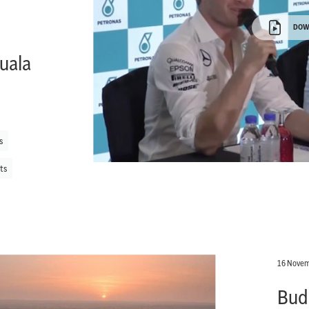
DOW
uala
s
ts
16 Novem
Bud