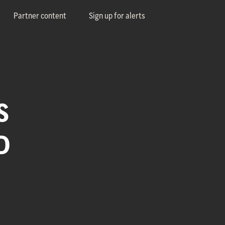
Partner content
Sign up for alerts
S
D