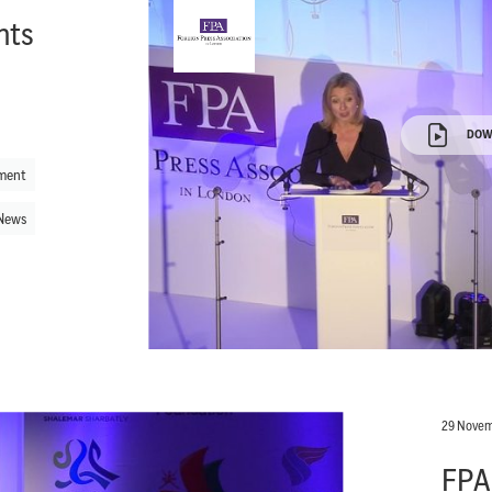
hts
DOW
ment
News
29 Novem
FPA