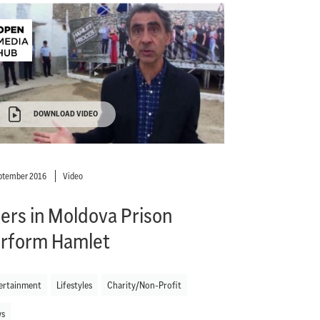
DOWNLOAD VIDEO
ptember 2016
Video
fers in Moldova Prison
rform Hamlet
ertainment
Lifestyles
Charity/Non-Profit
s