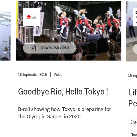
DOWNLOAD VIDEO
18 September 2016
Video
16 Se
Goodbye Rio, Hello Tokyo !
Li
Pe
B-roll showing how Tokyo is preparing for
the Olympic Games in 2020.
Ent
New