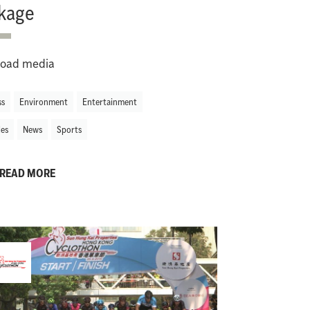
kage
oad media
ss
Environment
Entertainment
les
News
Sports
READ MORE