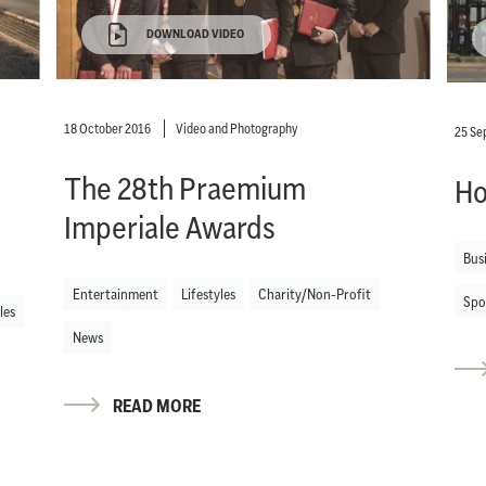
DOWNLOAD VIDEO
18 October 2016
Video and Photography
25 Se
The 28th Praemium
Ho
Imperiale Awards
Bus
Entertainment
Lifestyles
Charity/Non-Profit
Spo
les
News
READ MORE