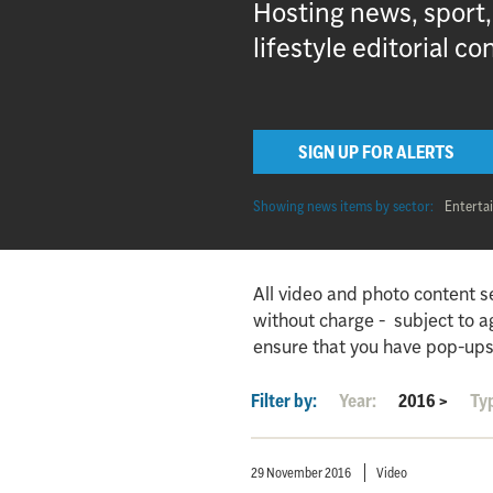
Hosting news, sport
lifestyle editorial co
SIGN UP FOR ALERTS
Showing news items by sector:
Enterta
All video and photo content s
without charge - subject to 
ensure that you have pop-ups
Filter by:
Year:
2016
>
Ty
29 November 2016
Video