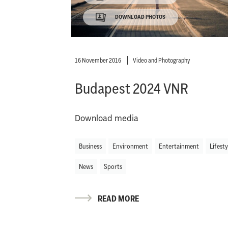
DOWNLOAD PHOTOS
16 November 2016
Video and Photography
Budapest 2024 VNR
Download media
Business
Environment
Entertainment
Lifesty
News
Sports
READ MORE