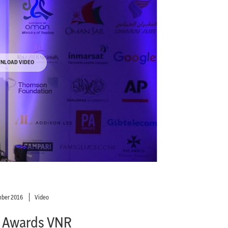
NLOAD VIDEO
ber 2016
Video
 Awards VNR