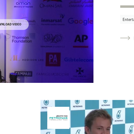
Entert
WNLOAD VIDEO