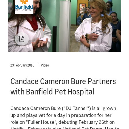
23 February 2016
Video
Candace Cameron Bure Partners
with Banfield Pet Hospital
Candace Cameron Bure ("DJ Tanner") is all grown
up and plays vet for a day in preparation for her
role on "Fuller House", debuting February 26th on
Netflix. February is also National Pet Dental Health