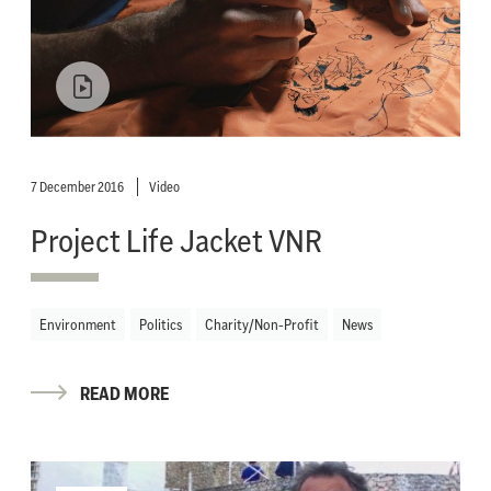
7 December 2016
Video
Project Life Jacket VNR
Environment
Politics
Charity/Non-Profit
News
READ MORE