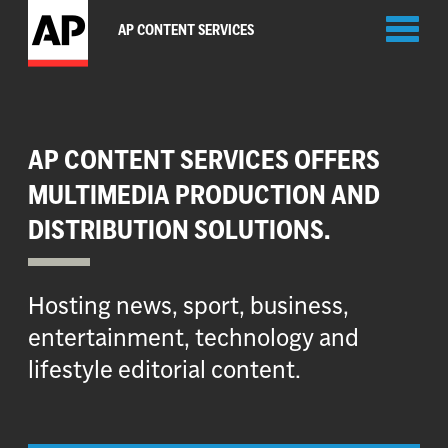
Toggl
AP CONTENT SERVICES
naviga
AP CONTENT SERVICES OFFERS
MULTIMEDIA PRODUCTION AND
DISTRIBUTION SOLUTIONS.
Hosting news, sport, business,
entertainment, technology and
lifestyle editorial content.