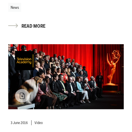
News
READ MORE
3 June 2016
Video