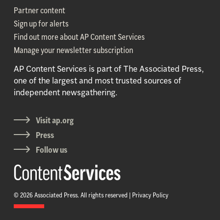
Partner content
Sign up for alerts
Find out more about AP Content Services
Manage your newsletter subscription
AP Content Services is part of The Associated Press,
one of the largest and most trusted sources of
independent newsgathering.
Visit ap.org
Press
Follow us
© 2026 Associated Press. All rights reserved |
Privacy Policy