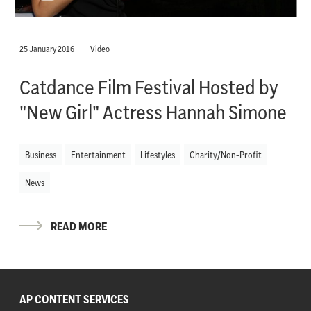
25 January 2016
Video
Catdance Film Festival Hosted by
"New Girl" Actress Hannah Simone
Business
Entertainment
Lifestyles
Charity/Non-Profit
News
READ MORE
AP CONTENT SERVICES