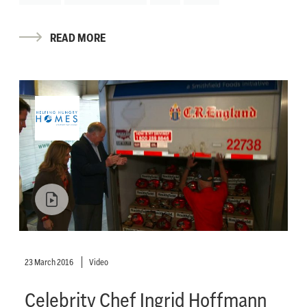
READ MORE
23 March 2016
Video
Celebrity Chef Ingrid Hoffmann