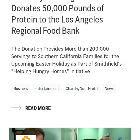
Donates 50,000 Pounds of
Protein to the Los Angeles
Regional Food Bank
The Donation Provides More than 200,000
Servings to Southern California Families for the
Upcoming Easter Holiday as Part of Smithfield's
"Helping Hungry Homes" Initiative
Business
Entertainment
Charity/Non-Profit
News
READ MORE