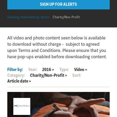
SIGN UP FOR ALERTS
Showing news items by sector:
Charity/Non-Profit
All video and photo content seen below is available
to download without charge - subject to agreed
upon Terms and Conditions. Please ensure that you
have pop-ups enabled before downloading content.
Filter by:
Year:
2016
>
Type:
Video
>
Category:
Charity/Non-Profit
>
Sort:
Article date
>