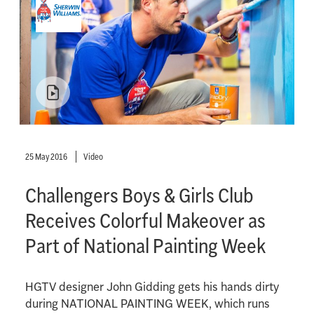
25 May 2016
Video
Challengers Boys & Girls Club
Receives Colorful Makeover as
Part of National Painting Week
HGTV designer John Gidding gets his hands dirty
during NATIONAL PAINTING WEEK, which runs