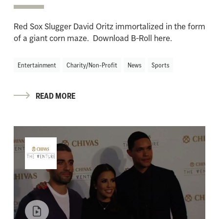
Red Sox Slugger David Oritz immortalized in the form
of a giant corn maze. Download B-Roll here.
Entertainment
Charity/Non-Profit
News
Sports
READ MORE