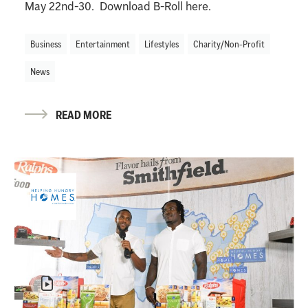
May 22nd-30. Download B-Roll here.
Business
Entertainment
Lifestyles
Charity/Non-Profit
News
READ MORE