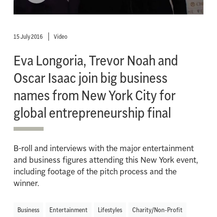
15 July 2016
Video
Eva Longoria, Trevor Noah and
Oscar Isaac join big business
names from New York City for
global entrepreneurship final
B-roll and interviews with the major entertainment
and business figures attending this New York event,
including footage of the pitch process and the
winner.
Business
Entertainment
Lifestyles
Charity/Non-Profit