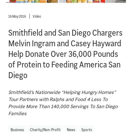
16 May 2016
Video
Smithfield and San Diego Chargers
Melvin Ingram and Casey Hayward
Help Donate Over 36,000 Pounds
of Protein to Feeding America San
Diego
Smithfield’s Nationwide “Helping Hungry Homes”
Tour Partners with Ralphs and Food 4 Less To
Provide More Than 140,000 Servings To San Diego
Families
Business
Charity/Non-Profit
News
Sports