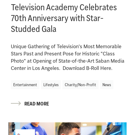
Television Academy Celebrates
70th Anniversary with Star-
Studded Gala
Unique Gathering of Television's Most Memorable
Stars Past and Present Pose for Historic "Class
Photo" at Opening of State-of-the-Art Saban Media
Center in Los Angeles. Download B-Roll Here.
Entertainment
Lifestyles
Charity/Non-Profit
News
READ MORE