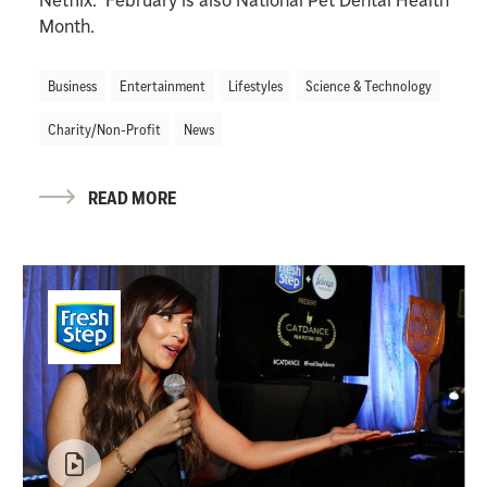
Month.
Business
Entertainment
Lifestyles
Science & Technology
Charity/Non-Profit
News
READ MORE