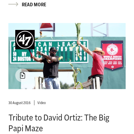
READ MORE
30 August 2016
Video
Tribute to David Ortiz: The Big
Papi Maze