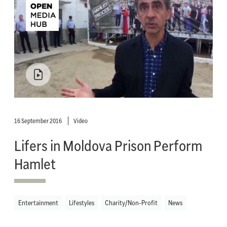
16 September 2016
Video
Lifers in Moldova Prison Perform
Hamlet
Entertainment
Lifestyles
Charity/Non-Profit
News