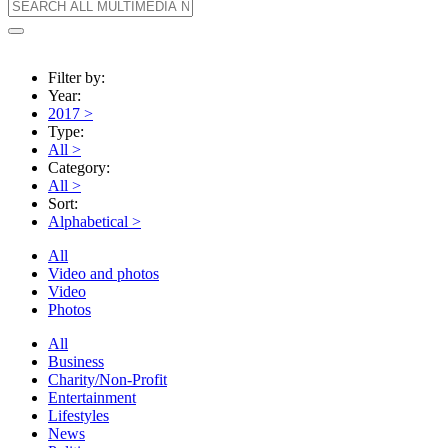
Filter by:
Year:
2017
>
Type:
All
>
Category:
All
>
Sort:
Alphabetical
>
All
Video and photos
Video
Photos
All
Business
Charity/Non-Profit
Entertainment
Lifestyles
News