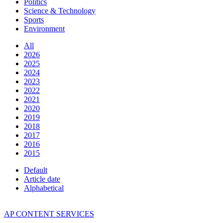
Politics
Science & Technology
Sports
Environment
All
2026
2025
2024
2023
2022
2021
2020
2019
2018
2017
2016
2015
Default
Article date
Alphabetical
AP CONTENT SERVICES