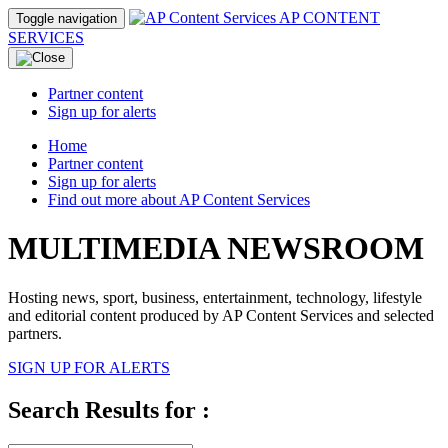
AP CONTENT
Toggle navigation
SERVICES
Partner content
Sign up for alerts
Home
Partner content
Sign up for alerts
Find out more about AP Content Services
MULTIMEDIA NEWSROOM
Hosting news, sport, business, entertainment, technology, lifestyle
and editorial content produced by AP Content Services and selected
partners.
SIGN UP FOR ALERTS
Search Results for :