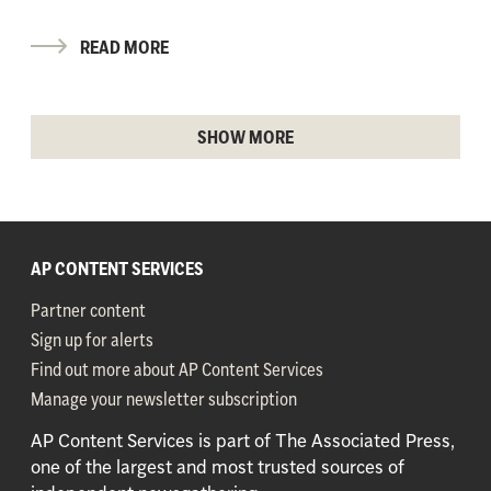
READ MORE
SHOW MORE
AP CONTENT SERVICES
Partner content
Sign up for alerts
Find out more about AP Content Services
Manage your newsletter subscription
AP Content Services is part of The Associated Press,
one of the largest and most trusted sources of