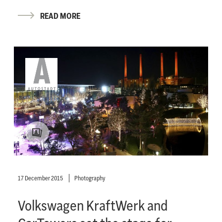
READ MORE
17 December 2015
Photography
Volkswagen KraftWerk and