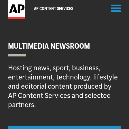
Toggl
AP CONTENT SERVICES
naviga
MULTIMEDIA NEWSROOM
Hosting news, sport, business,
entertainment, technology, lifestyle
and editorial content produced by
AP Content Services and selected
partners.