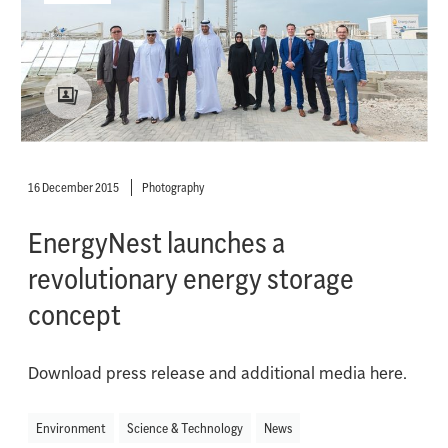
16 December 2015
Photography
EnergyNest launches a
revolutionary energy storage
concept
Download press release and additional media here.
Environment
Science & Technology
News