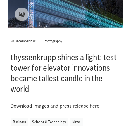
20 December 2015
Photography
thyssenkrupp shines a light: test
tower for elevator innovations
became tallest candle in the
world
Download images and press release here.
Business
Science & Technology
News