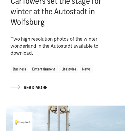
CarTowers set the stage for
winter at the Autostadt in
Wolfsburg
Two high resolution photos of the winter
wonderland in the Autostadt available to
download.
Business
Entertainment
Lifestyles
News
READ MORE