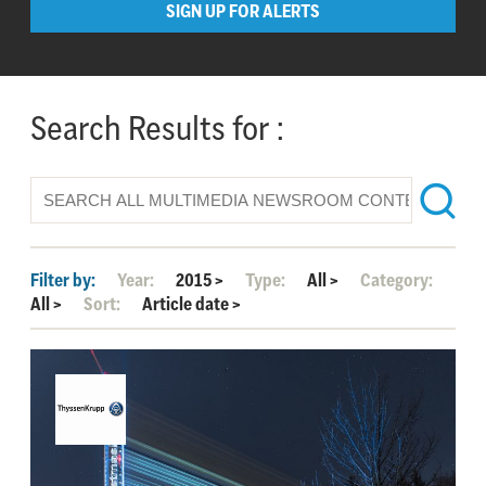
SIGN UP FOR ALERTS
Search Results for :
Filter by:
Year:
2015
>
Type:
All
>
Category:
All
>
Sort:
Article date
>