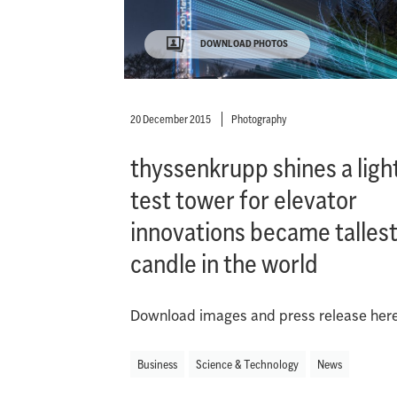
DOWNLOAD PHOTOS
20 December 2015
Photography
thyssenkrupp shines a light
test tower for elevator
innovations became talles
candle in the world
Download images and press release here
Business
Science & Technology
News