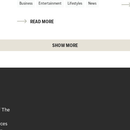
Business
Entertainment
Lifestyles
News
READ MORE
SHOW MORE
f The
rces