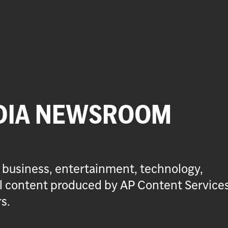
DIA NEWSROOM
 business, entertainment, technology,
ial content produced by AP Content Service
s.