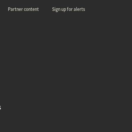
Partner content
Sign up for alerts
s