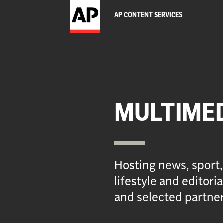
AP CONTENT SERVICES
MULTIME
Hosting news, sport,
lifestyle and editor
and selected partner