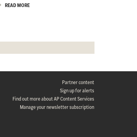
READ MORE
Partner content
Sign up for alerts
Find out more about AP Content Services
Manage your newsletter subscription