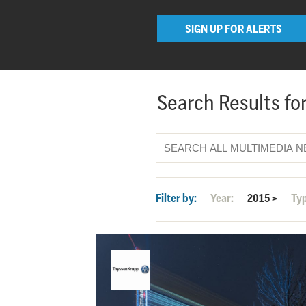
SIGN UP FOR ALERTS
Search Results for
Filter by:
Year:
2015
>
Ty