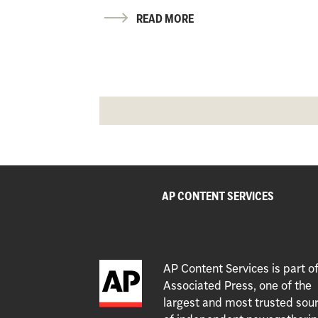
READ MORE
AP CONTENT SERVICES
AP Content Services is part o
Associated Press, one of the
largest and most trusted sou