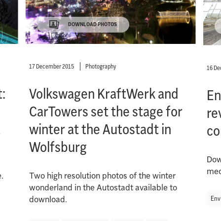
DOWNLOAD PHOTOS
17 December 2015
Photography
16 D
:
Volkswagen KraftWerk and
En
CarTowers set the stage for
re
t
winter at the Autostadt in
co
Wolfsburg
Dow
med
.
Two high resolution photos of the winter
wonderland in the Autostadt available to
Env
download.