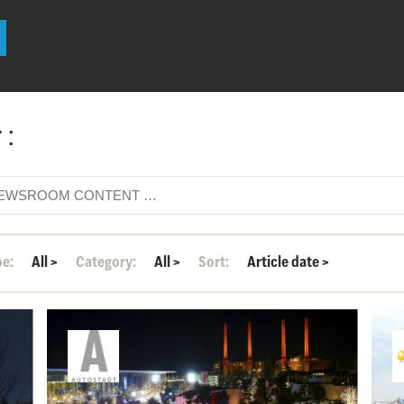
 :
pe:
All
>
Category:
All
>
Sort:
Article date
>