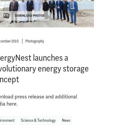
DOWNLOAD PHOTOS
ecember 2015
Photography
ergyNest launches a
volutionary energy storage
ncept
nload press release and additional
ia here.
ironment
Science & Technology
News