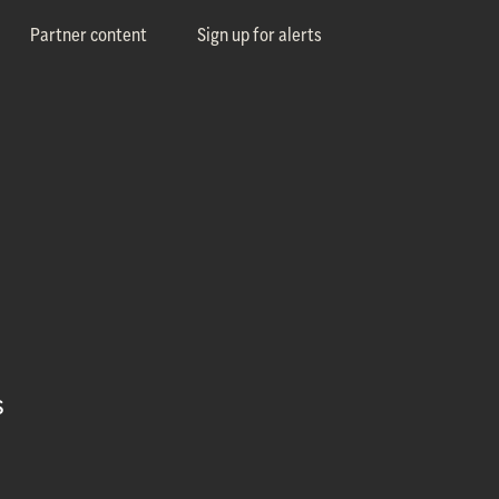
Partner content
Sign up for alerts
s