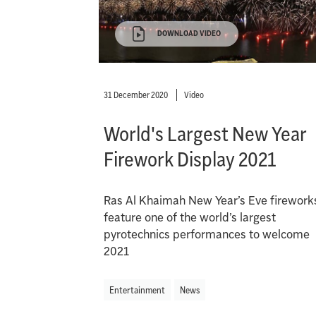
DOWNLOAD VIDEO
31 December 2020
Video
World's Largest New Year
Firework Display 2021
Ras Al Khaimah New Year’s Eve firework
feature one of the world’s largest
pyrotechnics performances to welcome
2021
Entertainment
News