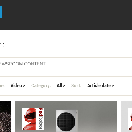
 :
pe:
Video
>
Category:
All
>
Sort:
Article date
>