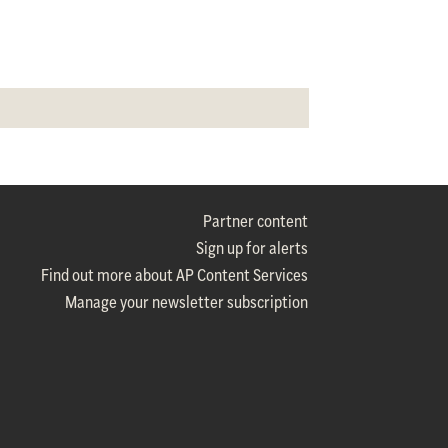
Partner content
Sign up for alerts
Find out more about AP Content Services
Manage your newsletter subscription