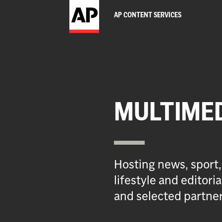
AP CONTENT SERVICES
MULTIME
Hosting news, sport,
lifestyle and editor
and selected partner