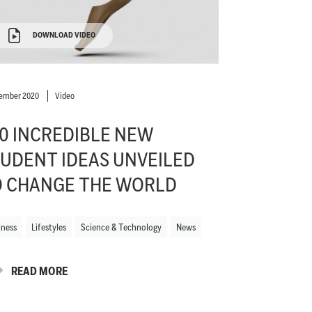
DOWNLOAD VIDEO
ember 2020
Video
0 INCREDIBLE NEW
UDENT IDEAS UNVEILED
O CHANGE THE WORLD
iness
Lifestyles
Science & Technology
News
READ MORE