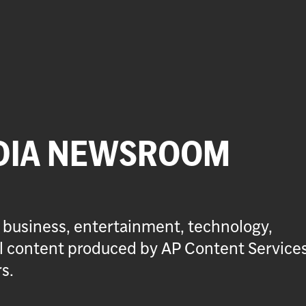
DIA NEWSROOM
 business, entertainment, technology,
ial content produced by AP Content Service
s.