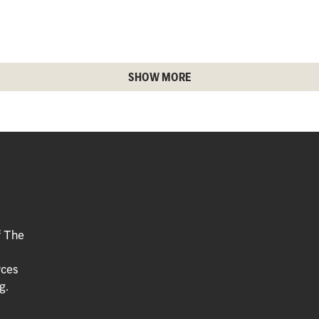
SHOW MORE
f The
rces
g.