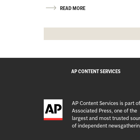
READ MORE
AP CONTENT SERVICES
AP Content Services is part o
Associated Press, one of the
largest and most trusted sou
of independent newsgatherin