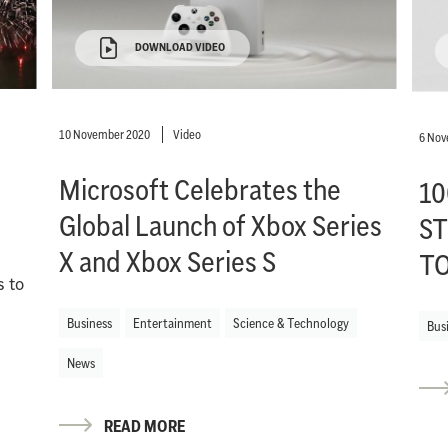
DOWNLOAD VIDEO
10 November 2020
Video
6 Nov
Microsoft Celebrates the
10
Global Launch of Xbox Series
ST
X and Xbox Series S
T
s to
Business
Entertainment
Science & Technology
Bus
News
READ MORE