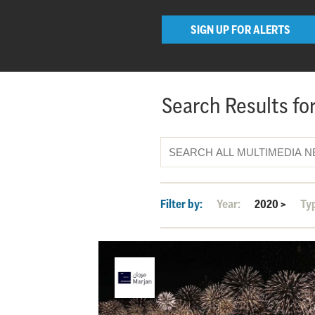
SIGN UP FOR ALERTS
Search Results for
Filter by:
Year:
2020
>
Ty