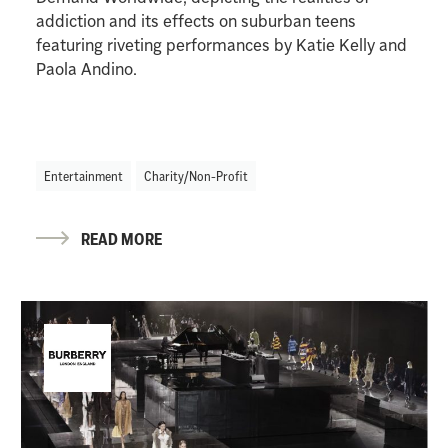
addiction and its effects on suburban teens
featuring riveting performances by Katie Kelly and
Paola Andino.
Entertainment
Charity/Non-Profit
READ MORE