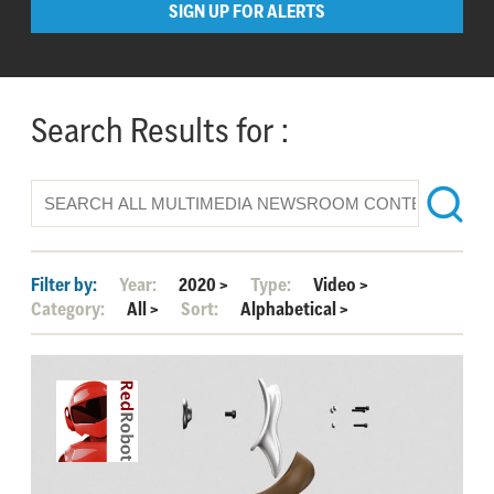
SIGN UP FOR ALERTS
Search Results for :
Filter by:
Year:
2020
>
Type:
Video
>
Category:
All
>
Sort:
Alphabetical
>