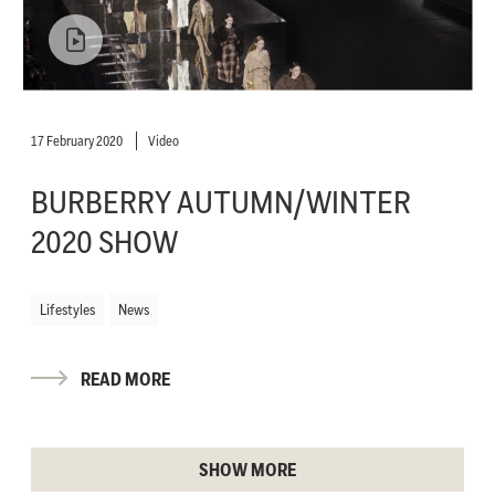
17 February 2020
Video
BURBERRY AUTUMN/WINTER
2020 SHOW
Lifestyles
News
READ MORE
SHOW MORE