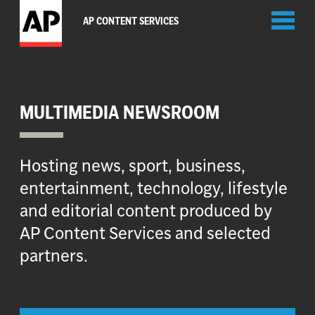
Toggl
AP CONTENT SERVICES
naviga
MULTIMEDIA NEWSROOM
Hosting news, sport, business,
entertainment, technology, lifestyle
and editorial content produced by
AP Content Services and selected
partners.