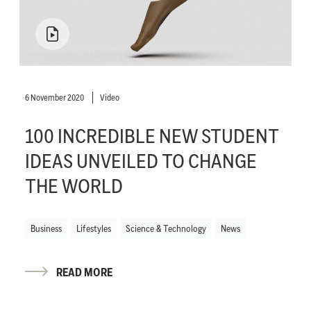
6 November 2020
Video
100 INCREDIBLE NEW STUDENT
IDEAS UNVEILED TO CHANGE
THE WORLD
Business
Lifestyles
Science & Technology
News
READ MORE