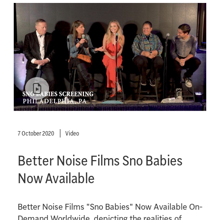
7 October 2020
Video
Better Noise Films Sno Babies
Now Available
Better Noise Films "Sno Babies" Now Available On-
Demand Worldwide, depicting the realities of