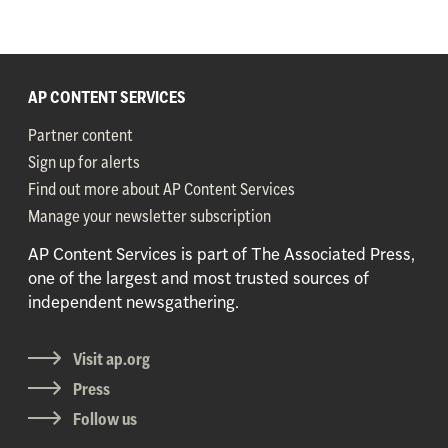
AP CONTENT SERVICES
Partner content
Sign up for alerts
Find out more about AP Content Services
Manage your newsletter subscription
AP Content Services is part of The Associated Press,
one of the largest and most trusted sources of
independent newsgathering.
Visit ap.org
Press
Follow us