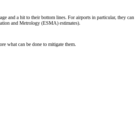
ge and a hit to their bottom lines. For airports in particular, they can
disation and Metrology (ESMA) estimates).
lore what can be done to mitigate them.