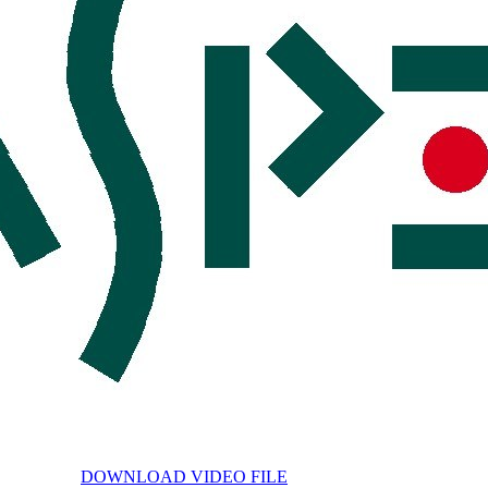
DOWNLOAD VIDEO FILE