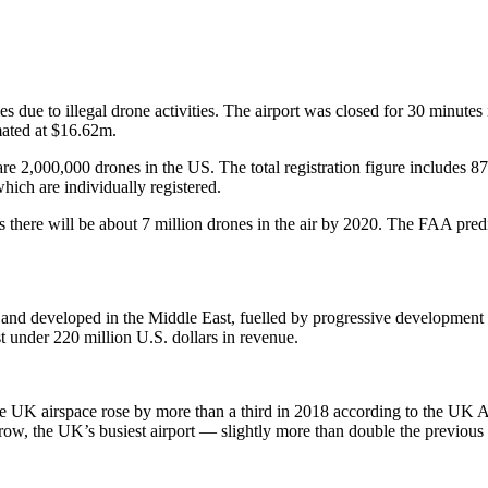
s due to illegal drone activities. The airport was closed for 30 minutes 
imated at $16.62m.
re 2,000,000 drones in the US. The total registration figure includes 87
ich are individually registered.
there will be about 7 million drones in the air by 2020. The FAA predi
and developed in the Middle East, fuelled by progressive development 
t under 220 million U.S. dollars in revenue.
the UK airspace rose by more than a third in 2018 according to the UK A
ow, the UK’s busiest airport — slightly more than double the previous