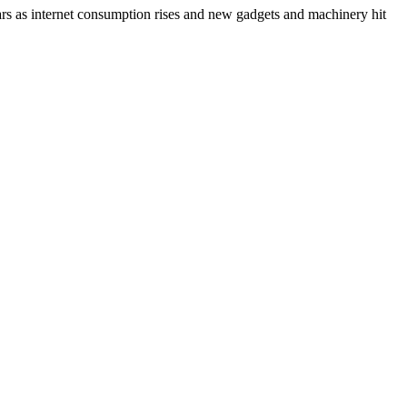
ears as internet consumption rises and new gadgets and machinery hit