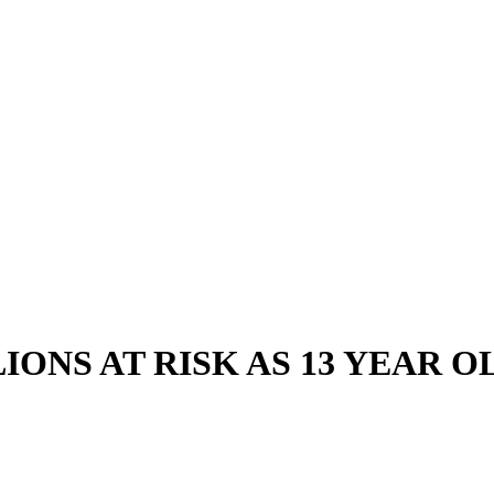
IONS AT RISK AS 13 YEAR