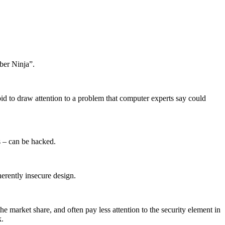
ber Ninja”.
id to draw attention to a problem that computer experts say could
rs – can be hacked.
herently insecure design.
he market share, and often pay less attention to the security element in
k.