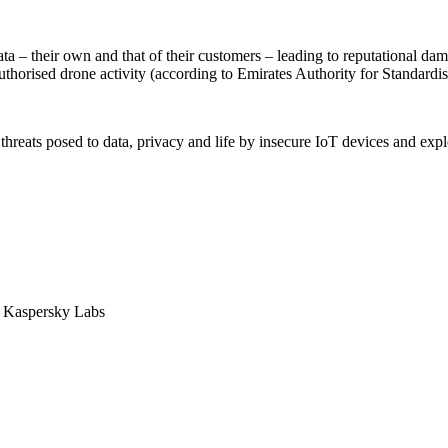
ata – their own and that of their customers – leading to reputational dama
uthorised drone activity (according to Emirates Authority for Standar
threats posed to data, privacy and life by insecure IoT devices and exp
, Kaspersky Labs