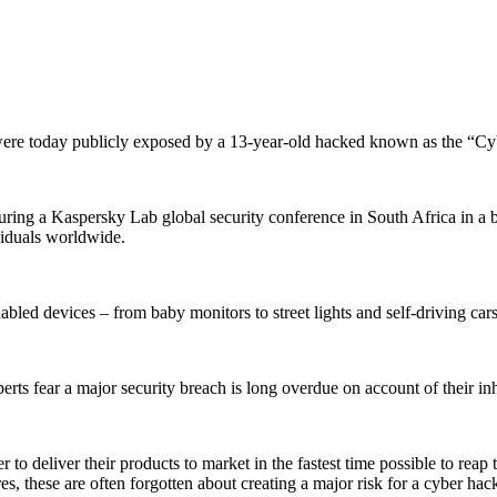
 were today publicly exposed by a 13-year-old hacked known as the “Cy
uring a Kaspersky Lab global security conference in South Africa in a b
viduals worldwide.
nabled devices – from baby monitors to street lights and self-driving ca
erts fear a major security breach is long overdue on account of their in
to deliver their products to market in the fastest time possible to reap t
es, these are often forgotten about creating a major risk for a cyber hac