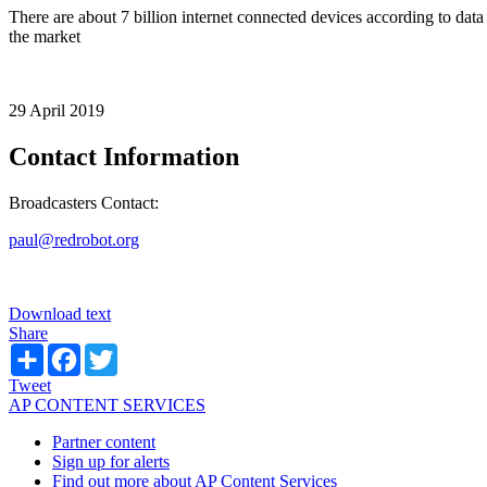
There are about 7 billion internet connected devices according to dat
the market
29 April 2019
Contact Information
Broadcasters Contact:
paul@redrobot.org
Download text
Share
Share
Facebook
Twitter
Tweet
AP CONTENT SERVICES
Partner content
Sign up for alerts
Find out more about AP Content Services