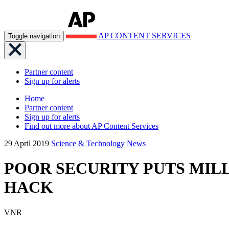
AP CONTENT SERVICES
Toggle navigation
Partner content
Sign up for alerts
Home
Partner content
Sign up for alerts
Find out more about AP Content Services
29 April 2019
Science & Technology
News
POOR SECURITY PUTS MILL
HACK
VNR