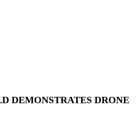
 OLD DEMONSTRATES DRONE