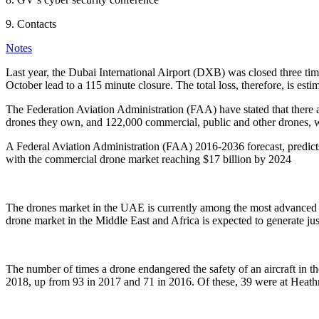
9. Contacts
Notes
Last year, the Dubai International Airport (DXB) was closed three time
October lead to a 115 minute closure. The total loss, therefore, is est
The Federation Aviation Administration (FAA) have stated that there a
drones they own, and 122,000 commercial, public and other drones, wh
A Federal Aviation Administration (FAA) 2016-2036 forecast, predicts 
with the commercial drone market reaching $17 billion by 2024
The drones market in the UAE is currently among the most advanced 
drone market in the Middle East and Africa is expected to generate jus
The number of times a drone endangered the safety of an aircraft in 
2018, up from 93 in 2017 and 71 in 2016. Of these, 39 were at Heathr