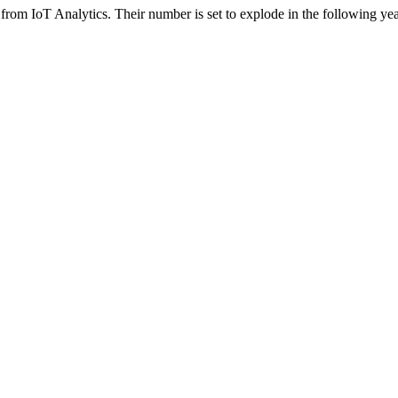
a from IoT Analytics. Their number is set to explode in the following y