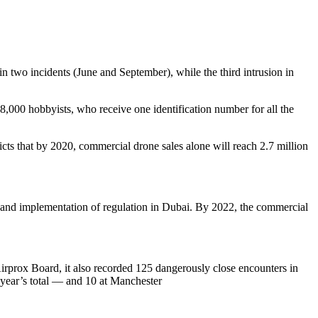
in two incidents (June and September), while the third intrusion in
8,000 hobbyists, who receive one identification number for all the
cts that by 2020, commercial drone sales alone will reach 2.7 million
and implementation of regulation in Dubai. By 2022, the commercial
irprox Board, it also recorded 125 dangerously close encounters in
 year’s total — and 10 at Manchester