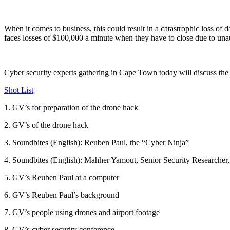
When it comes to business, this could result in a catastrophic loss of d
faces losses of $100,000 a minute when they have to close due to una
Cyber security experts gathering in Cape Town today will discuss the 
Shot List
1. GV’s for preparation of the drone hack
2. GV’s of the drone hack
3. Soundbites (English): Reuben Paul, the “Cyber Ninja”
4. Soundbites (English): Mahher Yamout, Senior Security Researcher
5. GV’s Reuben Paul at a computer
6. GV’s Reuben Paul’s background
7. GV’s people using drones and airport footage
8. GV’s cyber security conference