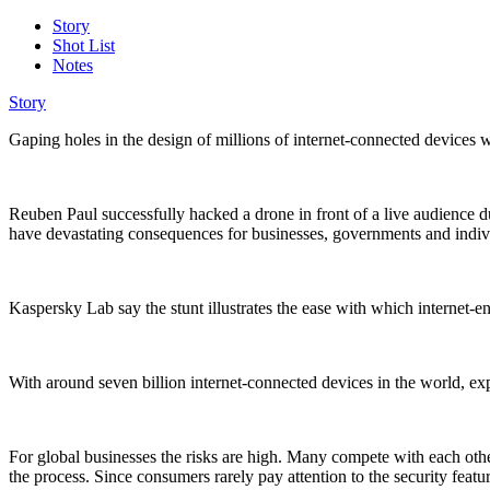
Story
Shot List
Notes
Story
Gaping holes in the design of millions of internet-connected devices
Reuben Paul successfully hacked a drone in front of a live audience d
have devastating consequences for businesses, governments and indi
Kaspersky Lab say the stunt illustrates the ease with which internet-e
With around seven billion internet-connected devices in the world, exp
For global businesses the risks are high. Many compete with each other 
the process. Since consumers rarely pay attention to the security featur