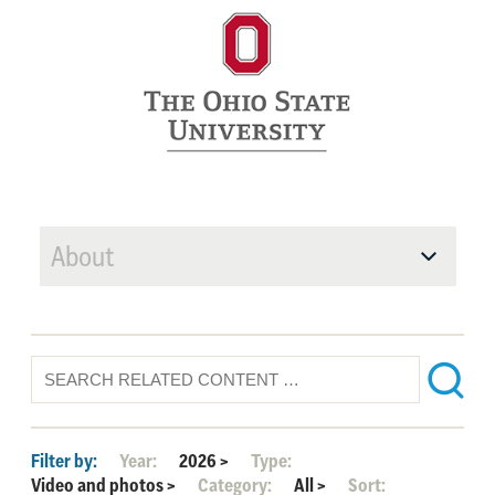
About
Filter by:
Year:
2026
>
Type:
Video and photos
>
Category:
All
>
Sort: