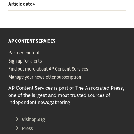
Article date
>
AP CONTENT SERVICES
Partner content
Sign up for alerts
Find out more about AP Content Services
Manage your newsletter subscription
AP Content Services is part of The Associated Press,
one of the largest and most trusted sources of
independent newsgathering.
Visit ap.org
Press