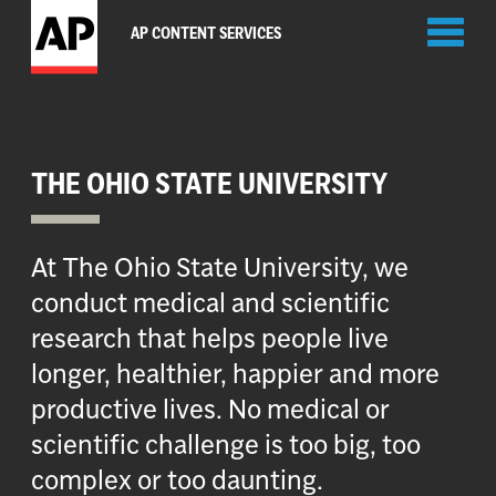
Toggl
AP CONTENT SERVICES
naviga
THE OHIO STATE UNIVERSITY
At The Ohio State University, we
conduct medical and scientific
research that helps people live
longer, healthier, happier and more
productive lives. No medical or
scientific challenge is too big, too
complex or too daunting.