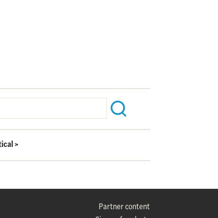
ical
>
Partner content