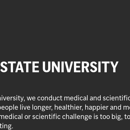
 STATE UNIVERSITY
iversity, we conduct medical and scientifi
eople live longer, healthier, happier and m
medical or scientific challenge is too big, t
ting.