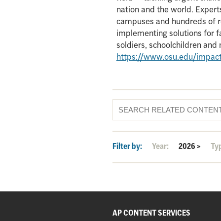
nation and the world. Experts
campuses and hundreds of re
implementing solutions for f
soldiers, schoolchildren an
https://www.osu.edu/impac
Filter by:
Year:
2026
>
Ty
AP CONTENT SERVICES