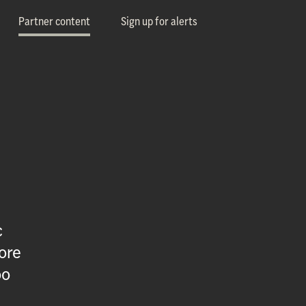
Partner content
Sign up for alerts
c
ore
oo