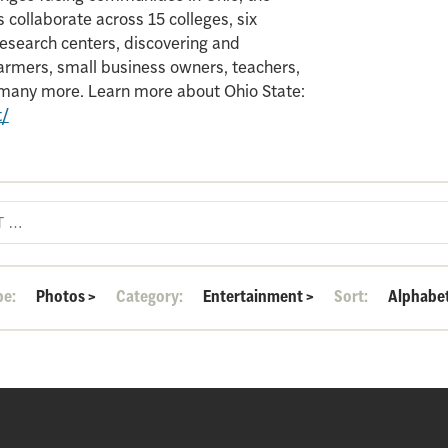
 collaborate across 15 colleges, six
search centers, discovering and
armers, small business owners, teachers,
d many more. Learn more about Ohio State:
t/
pe:
Photos
>
Category:
Entertainment
>
Sort:
Alphabet