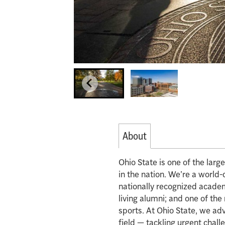
About
Ohio State is one of the lar
in the nation. We’re a world-
nationally recognized acade
living alumni; and one of th
sports. At Ohio State, we ad
field — tackling urgent chall