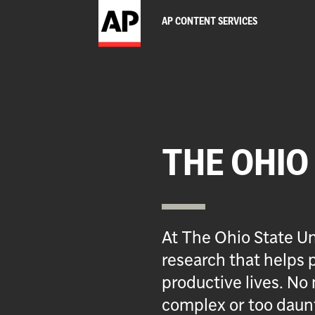
AP CONTENT SERVICES
THE OHIO
At The Ohio State Un
research that helps p
productive lives. No 
complex or too daun