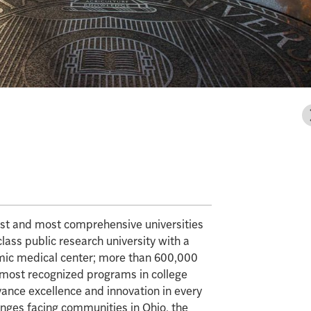
gest and most comprehensive universities
class public research university with a
mic medical center; more than 600,000
e most recognized programs in college
vance excellence and innovation in every
enges facing communities in Ohio, the