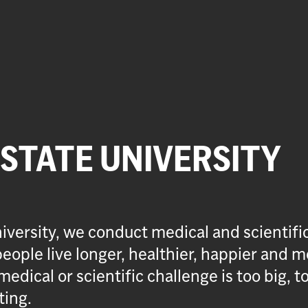
 STATE UNIVERSITY
iversity, we conduct medical and scientifi
eople live longer, healthier, happier and m
medical or scientific challenge is too big, t
ting.