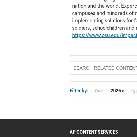
nation and the world. Experts
campuses and hundreds of re
implementing solutions for f
soldiers, schoolchildren an
https://www.osu.edu/impac
Filter by:
Year:
2026
>
Ty
AP CONTENT SERVICES