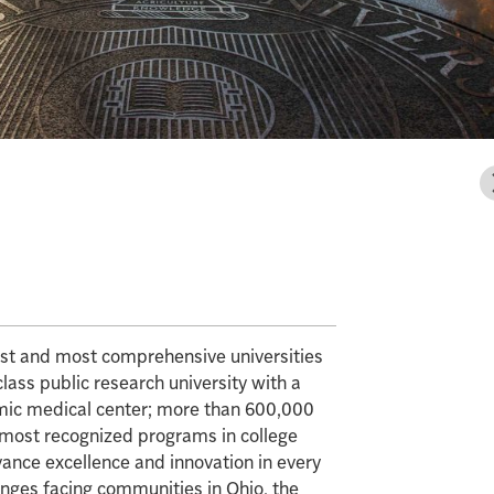
gest and most comprehensive universities
class public research university with a
mic medical center; more than 600,000
e most recognized programs in college
vance excellence and innovation in every
enges facing communities in Ohio, the