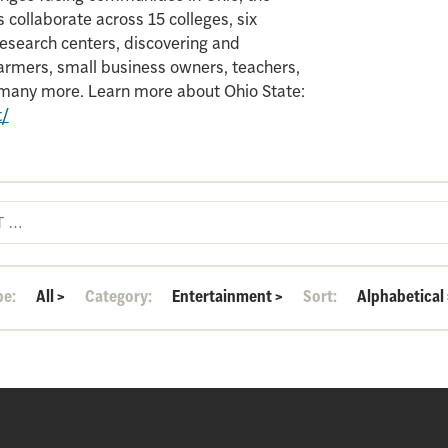
 collaborate across 15 colleges, six
search centers, discovering and
armers, small business owners, teachers,
d many more. Learn more about Ohio State:
t/
pe:
All
>
Category:
Entertainment
>
Sort:
Alphabetical