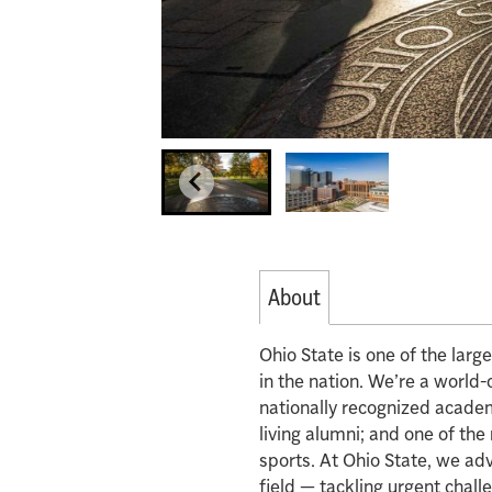
About
Ohio State is one of the lar
in the nation. We’re a world-
nationally recognized acade
living alumni; and one of th
sports. At Ohio State, we ad
field — tackling urgent chall