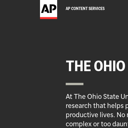
AP CONTENT SERVICES
THE OHIO
At The Ohio State Un
research that helps p
productive lives. No 
complex or too daun