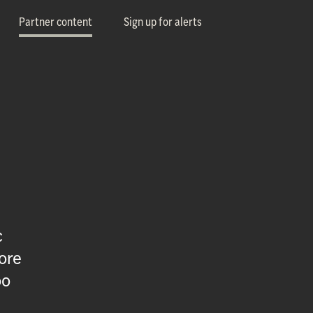
Partner content
Sign up for alerts
c
ore
oo