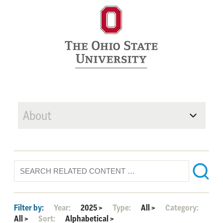
About
Filter by:
Year:
2025
>
Type:
All
>
Category:
All
>
Sort:
Alphabetical
>