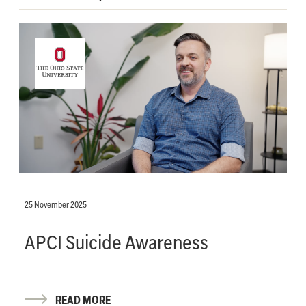
25 November 2025
APCI Suicide Awareness
READ MORE