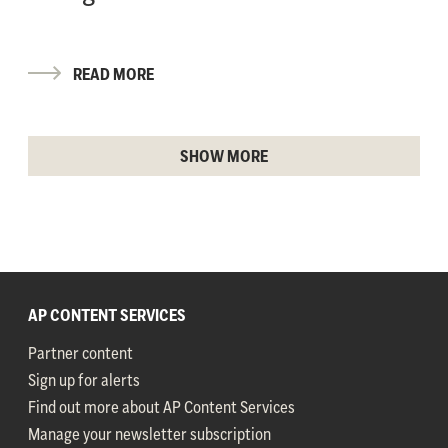
READ MORE
SHOW MORE
AP CONTENT SERVICES
Partner content
Sign up for alerts
Find out more about AP Content Services
Manage your newsletter subscription