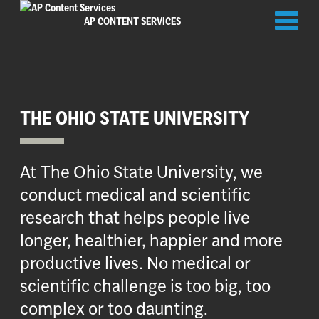
Toggl
AP CONTENT SERVICES
naviga
THE OHIO STATE UNIVERSITY
At The Ohio State University, we
conduct medical and scientific
research that helps people live
longer, healthier, happier and more
productive lives. No medical or
scientific challenge is too big, too
complex or too daunting.