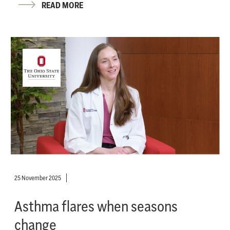
READ MORE
25 November 2025
Asthma flares when seasons
change