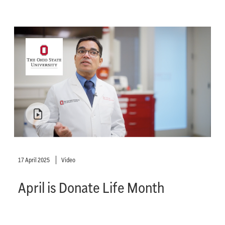
17 April 2025
Video
April is Donate Life Month