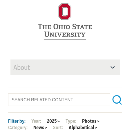
About
Filter by:
Year:
2025
>
Type:
Photos
>
Category:
News
>
Sort:
Alphabetical
>