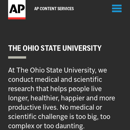
Toggl
AP CONTENT SERVICES
naviga
THE OHIO STATE UNIVERSITY
At The Ohio State University, we
conduct medical and scientific
research that helps people live
longer, healthier, happier and more
productive lives. No medical or
scientific challenge is too big, too
complex or too daunting.