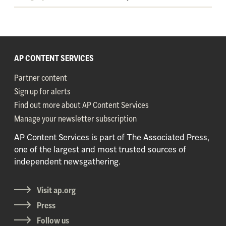
AP CONTENT SERVICES
Partner content
Sign up for alerts
Find out more about AP Content Services
Manage your newsletter subscription
AP Content Services is part of The Associated Press,
one of the largest and most trusted sources of
independent newsgathering.
Visit ap.org
Press
Follow us