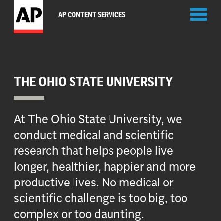
Toggl
AP CONTENT SERVICES
naviga
THE OHIO STATE UNIVERSITY
At The Ohio State University, we
conduct medical and scientific
research that helps people live
longer, healthier, happier and more
productive lives. No medical or
scientific challenge is too big, too
complex or too daunting.