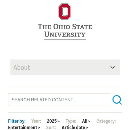
About
Filter by:
Year:
2025
>
Type:
All
>
Category:
Entertainment
>
Sort:
Article date
>