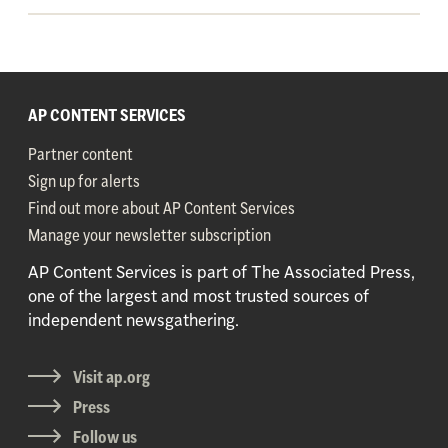
AP CONTENT SERVICES
Partner content
Sign up for alerts
Find out more about AP Content Services
Manage your newsletter subscription
AP Content Services is part of The Associated Press,
one of the largest and most trusted sources of
independent newsgathering.
Visit ap.org
Press
Follow us