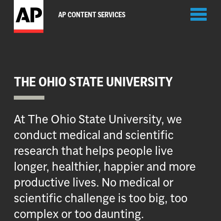
Toggl
AP CONTENT SERVICES
naviga
THE OHIO STATE UNIVERSITY
At The Ohio State University, we
conduct medical and scientific
research that helps people live
longer, healthier, happier and more
productive lives. No medical or
scientific challenge is too big, too
complex or too daunting.