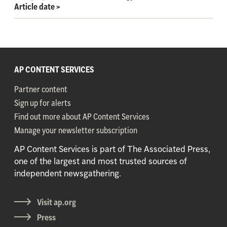
Article date
>
AP CONTENT SERVICES
Partner content
Sign up for alerts
Find out more about AP Content Services
Manage your newsletter subscription
AP Content Services is part of The Associated Press,
one of the largest and most trusted sources of
independent newsgathering.
Visit ap.org
Press