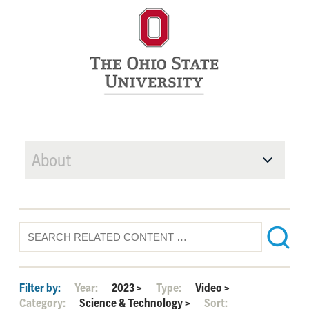
About
Filter by:
Year:
2023
>
Type:
Video
>
Category:
Science & Technology
>
Sort: