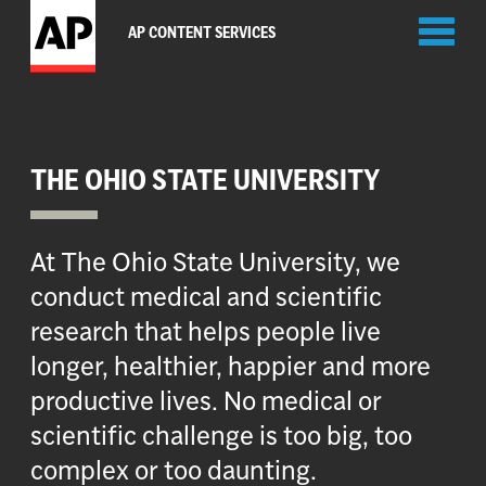
Toggl
AP CONTENT SERVICES
naviga
THE OHIO STATE UNIVERSITY
At The Ohio State University, we
conduct medical and scientific
research that helps people live
longer, healthier, happier and more
productive lives. No medical or
scientific challenge is too big, too
complex or too daunting.