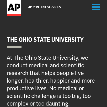
Toggl
AP CONTENT SERVICES
naviga
THE OHIO STATE UNIVERSITY
At The Ohio State University, we
conduct medical and scientific
research that helps people live
longer, healthier, happier and more
productive lives. No medical or
scientific challenge is too big, too
complex or too daunting.