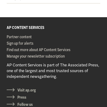
AP CONTENT SERVICES
Partner content
Sign up for alerts
Find out more about AP Content Services
Manage your newsletter subscription
AP Content Services is part of The Associated Press,
one of the largest and most trusted sources of
independent newsgathering.
Visit ap.org
Press
Follow us