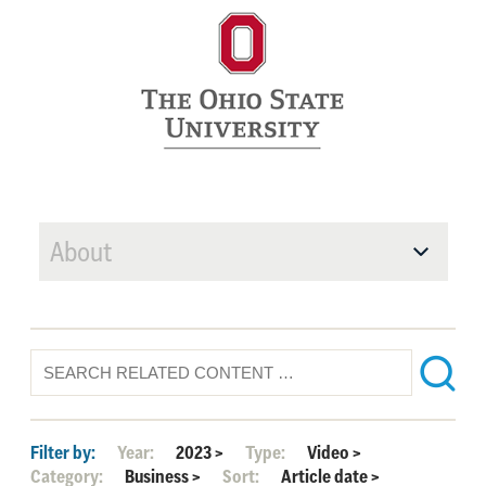
About
Filter by:
Year:
2023
>
Type:
Video
>
Category:
Business
>
Sort:
Article date
>