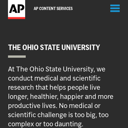
Toggl
AP CONTENT SERVICES
naviga
THE OHIO STATE UNIVERSITY
At The Ohio State University, we
conduct medical and scientific
research that helps people live
longer, healthier, happier and more
productive lives. No medical or
scientific challenge is too big, too
complex or too daunting.