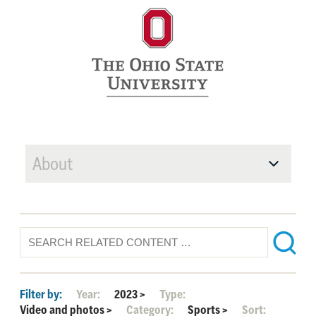
About
Filter by:
Year:
2023
>
Type:
Video and photos
>
Category:
Sports
>
Sort: