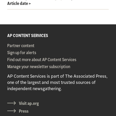
Article date
>
AP CONTENT SERVICES
Partner content
Sign up for alerts
Find out more about AP Content Services
Manage your newsletter subscription
AP Content Services is part of The Associated Press,
one of the largest and most trusted sources of
independent newsgathering.
Visit ap.org
Press