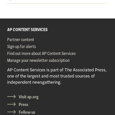
AP CONTENT SERVICES
Partner content
Sign up for alerts
Find out more about AP Content Services
Manage your newsletter subscription
AP Content Services is part of The Associated Press,
one of the largest and most trusted sources of
independent newsgathering.
Visit ap.org
Press
Follow us