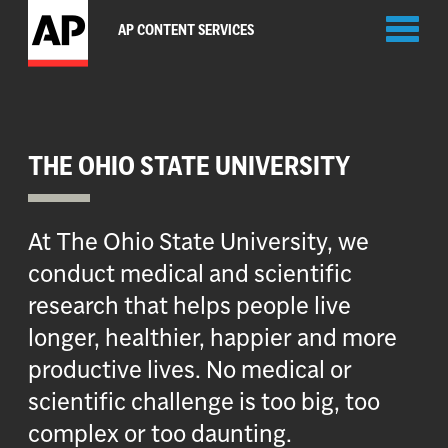
Toggl
AP CONTENT SERVICES
naviga
THE OHIO STATE UNIVERSITY
At The Ohio State University, we
conduct medical and scientific
research that helps people live
longer, healthier, happier and more
productive lives. No medical or
scientific challenge is too big, too
complex or too daunting.