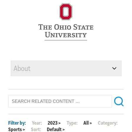
About
Filter by:
Year:
2023
>
Type:
All
>
Category:
Sports
>
Sort:
Default
>