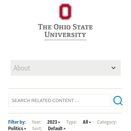
About
Filter by:
Year:
2023
>
Type:
All
>
Category:
Politics
>
Sort:
Default
>