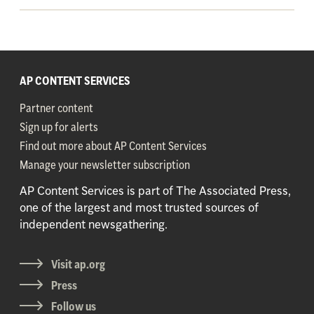
AP CONTENT SERVICES
Partner content
Sign up for alerts
Find out more about AP Content Services
Manage your newsletter subscription
AP Content Services is part of The Associated Press,
one of the largest and most trusted sources of
independent newsgathering.
Visit ap.org
Press
Follow us