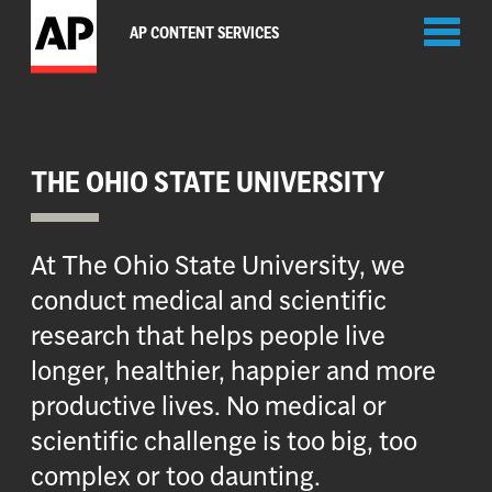
Toggl
AP CONTENT SERVICES
naviga
THE OHIO STATE UNIVERSITY
At The Ohio State University, we
conduct medical and scientific
research that helps people live
longer, healthier, happier and more
productive lives. No medical or
scientific challenge is too big, too
complex or too daunting.