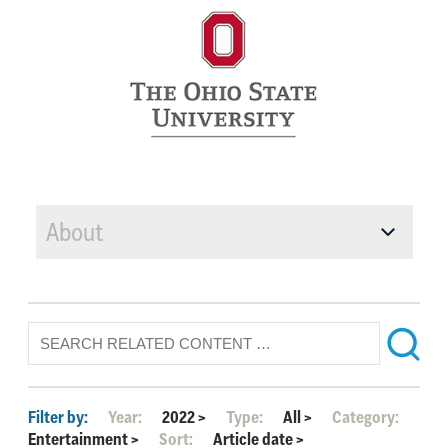
About
Filter by:
Year:
2022
>
Type:
All
>
Category:
Entertainment
>
Sort:
Article date
>