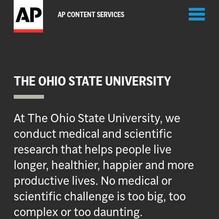
Toggl
AP CONTENT SERVICES
naviga
THE OHIO STATE UNIVERSITY
At The Ohio State University, we
conduct medical and scientific
research that helps people live
longer, healthier, happier and more
productive lives. No medical or
scientific challenge is too big, too
complex or too daunting.