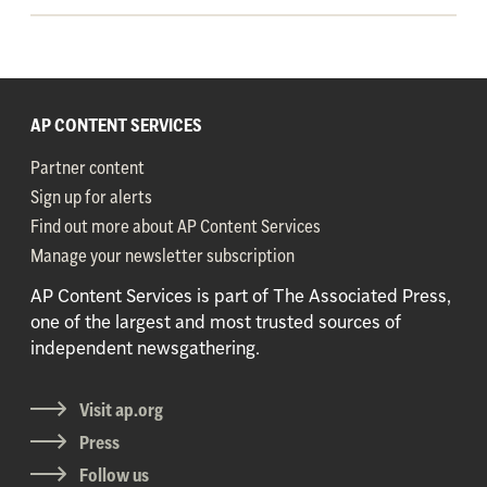
AP CONTENT SERVICES
Partner content
Sign up for alerts
Find out more about AP Content Services
Manage your newsletter subscription
AP Content Services is part of The Associated Press,
one of the largest and most trusted sources of
independent newsgathering.
Visit ap.org
Press
Follow us