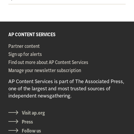
AP CONTENT SERVICES
Partner content
Sign up for alerts
Find out more about AP Content Services
Manage your newsletter subscription
AP Content Services is part of The Associated Press,
one of the largest and most trusted sources of
independent newsgathering.
Visit ap.org
Press
Follow us