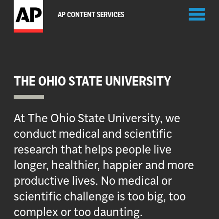
Toggl
AP CONTENT SERVICES
naviga
THE OHIO STATE UNIVERSITY
At The Ohio State University, we
conduct medical and scientific
research that helps people live
longer, healthier, happier and more
productive lives. No medical or
scientific challenge is too big, too
complex or too daunting.