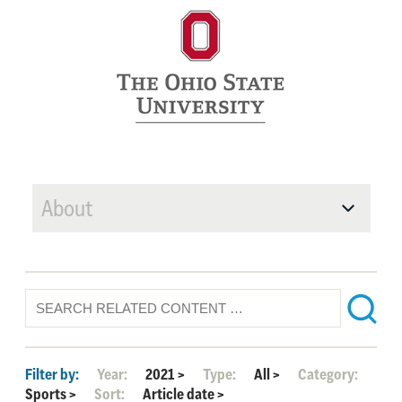
About
Filter by:
Year:
2021
>
Type:
All
>
Category:
Sports
>
Sort:
Article date
>