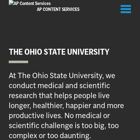
Toggl
AP CONTENT SERVICES
naviga
THE OHIO STATE UNIVERSITY
At The Ohio State University, we
conduct medical and scientific
research that helps people live
longer, healthier, happier and more
productive lives. No medical or
scientific challenge is too big, too
complex or too daunting.