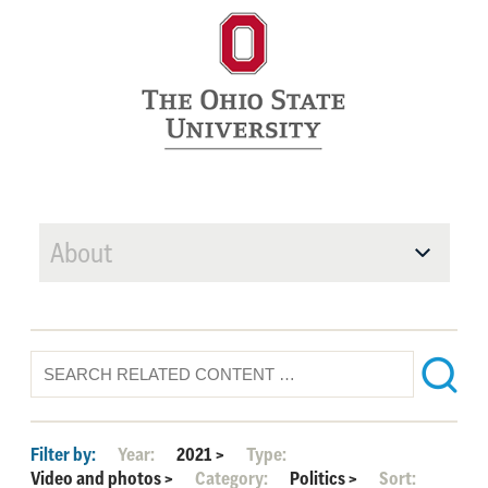
About
Filter by:
Year:
2021
>
Type:
Video and photos
>
Category:
Politics
>
Sort: