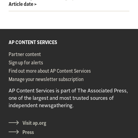
Article date
>
AP CONTENT SERVICES
Partner content
Sign up for alerts
Find out more about AP Content Services
Manage your newsletter subscription
AP Content Services is part of The Associated Press,
one of the largest and most trusted sources of
independent newsgathering.
Visit ap.org
Press