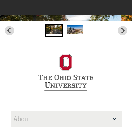
About