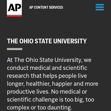
Toggl
AP CONTENT SERVICES
naviga
THE OHIO STATE UNIVERSITY
At The Ohio State University, we
conduct medical and scientific
research that helps people live
longer, healthier, happier and more
productive lives. No medical or
scientific challenge is too big, too
complex or too daunting.