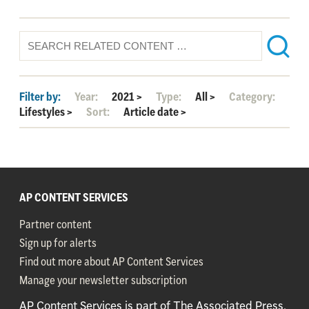
Filter by:
Year:
2021
>
Type:
All
>
Category:
Lifestyles
>
Sort:
Article date
>
AP CONTENT SERVICES
Partner content
Sign up for alerts
Find out more about AP Content Services
Manage your newsletter subscription
AP Content Services is part of The Associated Press,