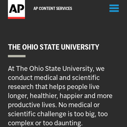
Toggl
AP CONTENT SERVICES
naviga
THE OHIO STATE UNIVERSITY
At The Ohio State University, we
conduct medical and scientific
research that helps people live
longer, healthier, happier and more
productive lives. No medical or
scientific challenge is too big, too
complex or too daunting.