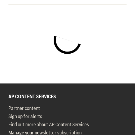
AP CONTENT SERVICES
Partner content
Sign up for alerts
Find out more about AP Content Services
Manage your newsletter subscription