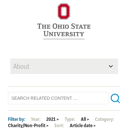
About
Filter by:
Year:
2021
>
Type:
All
>
Category:
Charity/Non-Profit
>
Sort:
Article date
>