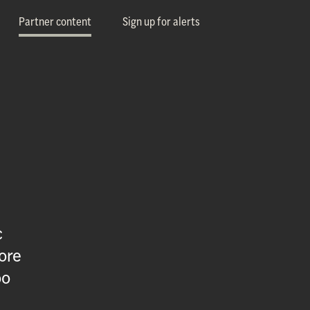
Partner content
Sign up for alerts
c
ore
oo