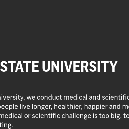
 STATE UNIVERSITY
iversity, we conduct medical and scientifi
eople live longer, healthier, happier and m
medical or scientific challenge is too big, t
ting.