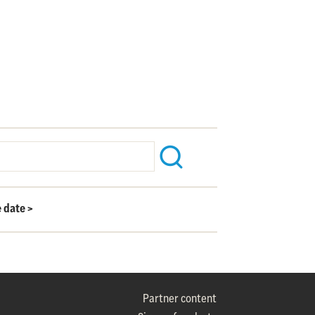
e date
>
Partner content