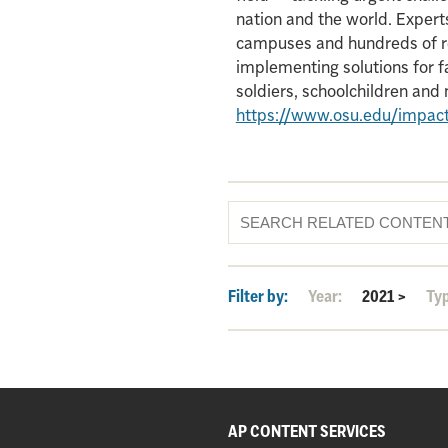
nation and the world. Experts
campuses and hundreds of re
implementing solutions for f
soldiers, schoolchildren an
https://www.osu.edu/impac
Filter by:
Year:
2021
>
Ty
AP CONTENT SERVICES