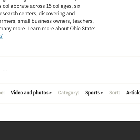
 collaborate across 15 colleges, six
search centers, discovering and
armers, small business owners, teachers,
d many more. Learn more about Ohio State:
t/
pe:
Video and photos
>
Category:
Sports
>
Sort:
Articl