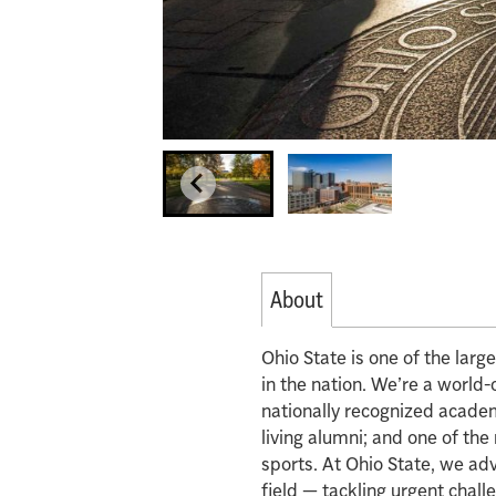
About
Ohio State is one of the lar
in the nation. We’re a world-
nationally recognized acade
living alumni; and one of th
sports. At Ohio State, we ad
field — tackling urgent chall