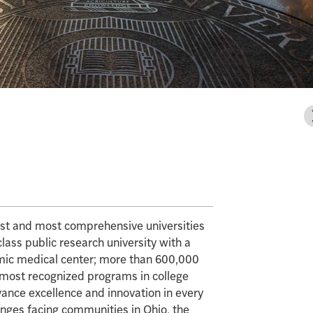
gest and most comprehensive universities
class public research university with a
mic medical center; more than 600,000
e most recognized programs in college
vance excellence and innovation in every
enges facing communities in Ohio, the