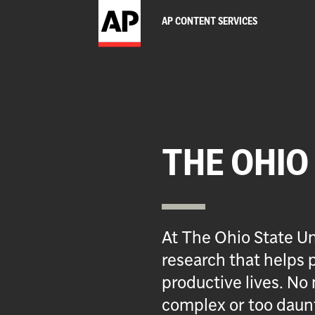
AP CONTENT SERVICES
THE OHIO
At The Ohio State Un
research that helps p
productive lives. No 
complex or too daun