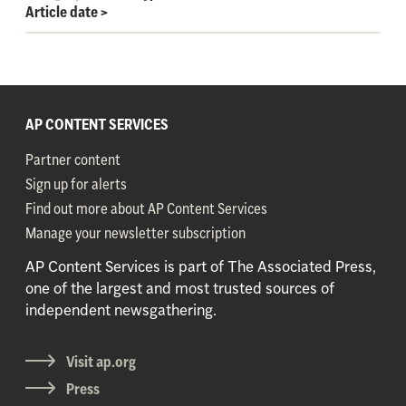
Article date
>
AP CONTENT SERVICES
Partner content
Sign up for alerts
Find out more about AP Content Services
Manage your newsletter subscription
AP Content Services is part of The Associated Press,
one of the largest and most trusted sources of
independent newsgathering.
Visit ap.org
Press