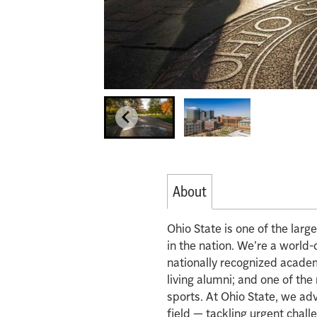
About
Ohio State is one of the lar
in the nation. We’re a world-
nationally recognized acade
living alumni; and one of th
sports. At Ohio State, we ad
field — tackling urgent chall