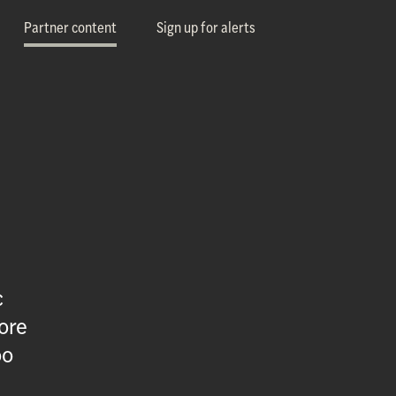
Partner content
Sign up for alerts
c
ore
oo