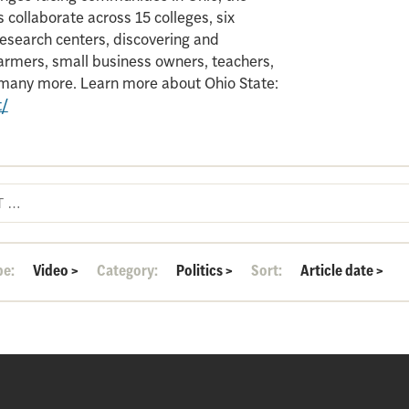
 collaborate across 15 colleges, six
search centers, discovering and
armers, small business owners, teachers,
d many more. Learn more about Ohio State:
t/
pe:
Video
>
Category:
Politics
>
Sort:
Article date
>