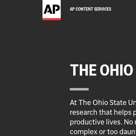
AP CONTENT SERVICES
THE OHIO
At The Ohio State Un
research that helps p
productive lives. No 
complex or too daun