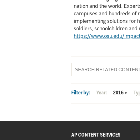
nation and the world. Experts
campuses and hundreds of re
implementing solutions for f
soldiers, schoolchildren an
https://www.osu.edu/impac
Filter by:
Year:
2016
>
Ty
AP CONTENT SERVICES