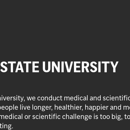
 STATE UNIVERSITY
iversity, we conduct medical and scientifi
eople live longer, healthier, happier and m
medical or scientific challenge is too big, t
ting.