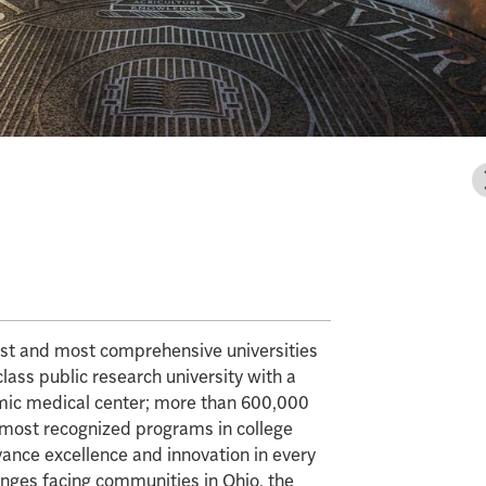
gest and most comprehensive universities
class public research university with a
mic medical center; more than 600,000
e most recognized programs in college
vance excellence and innovation in every
enges facing communities in Ohio, the