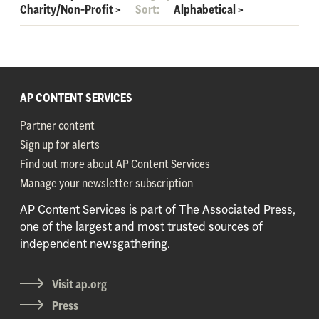
Charity/Non-Profit
>
Sort:
Alphabetical
>
AP CONTENT SERVICES
Partner content
Sign up for alerts
Find out more about AP Content Services
Manage your newsletter subscription
AP Content Services is part of The Associated Press,
one of the largest and most trusted sources of
independent newsgathering.
Visit ap.org
Press