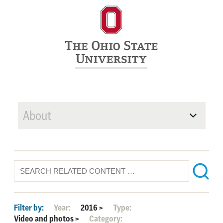
About
Filter by:
Year:
2016
>
Type:
Video and photos
>
Category: