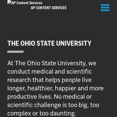
Toggl
AP CONTENT SERVICES
naviga
THE OHIO STATE UNIVERSITY
At The Ohio State University, we
conduct medical and scientific
research that helps people live
longer, healthier, happier and more
productive lives. No medical or
scientific challenge is too big, too
complex or too daunting.