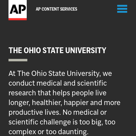
Toggl
AP CONTENT SERVICES
naviga
THE OHIO STATE UNIVERSITY
At The Ohio State University, we
conduct medical and scientific
research that helps people live
longer, healthier, happier and more
productive lives. No medical or
scientific challenge is too big, too
complex or too daunting.