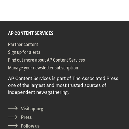
AP CONTENT SERVICES
Partner content
Sign up for alerts
Find out more about AP Content Services
Manage your newsletter subscription
AP Content Services is part of The Associated Press,
one of the largest and most trusted sources of
independent newsgathering.
Visit ap.org
Press
Follow us