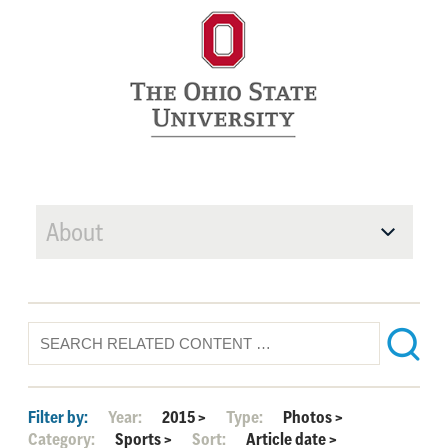
About
Filter by:
Year:
2015
>
Type:
Photos
>
Category:
Sports
>
Sort:
Article date
>