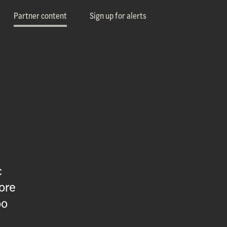
Partner content
Sign up for alerts
c
ore
oo