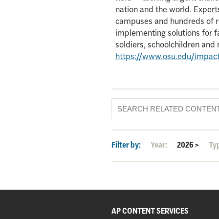
nation and the world. Experts
campuses and hundreds of re
implementing solutions for f
soldiers, schoolchildren an
https://www.osu.edu/impac
Filter by:
Year:
2026
>
Ty
AP CONTENT SERVICES