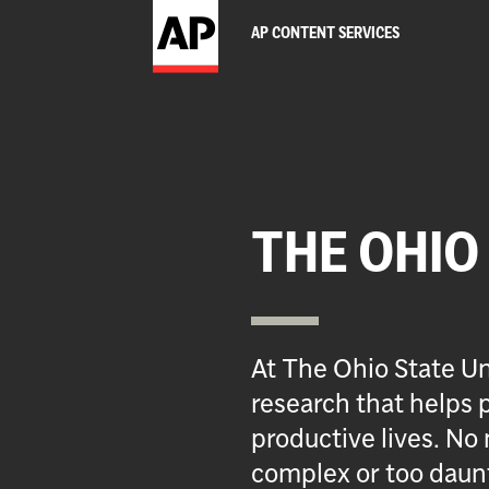
AP CONTENT SERVICES
THE OHIO
At The Ohio State Un
research that helps p
productive lives. No 
complex or too daun