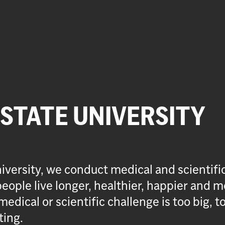
 STATE UNIVERSITY
iversity, we conduct medical and scientifi
eople live longer, healthier, happier and m
medical or scientific challenge is too big, t
ting.