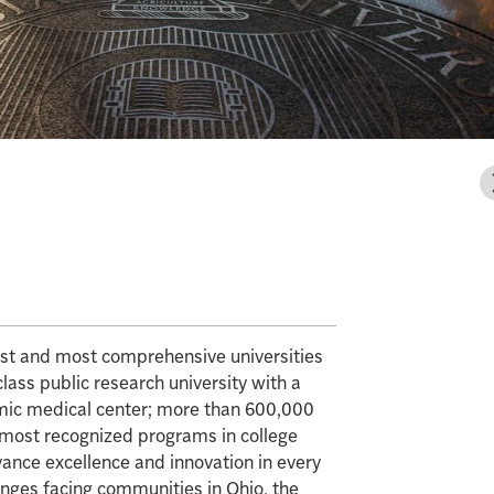
gest and most comprehensive universities
class public research university with a
mic medical center; more than 600,000
e most recognized programs in college
vance excellence and innovation in every
enges facing communities in Ohio, the