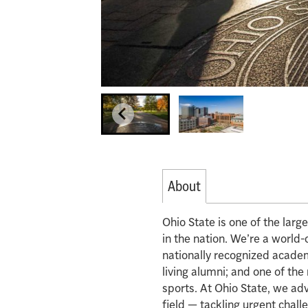
About
Ohio State is one of the lar
in the nation. We’re a world-
nationally recognized acade
living alumni; and one of th
sports. At Ohio State, we ad
field — tackling urgent chall