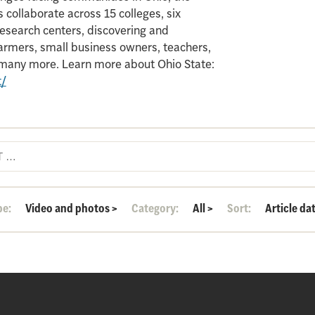
 collaborate across 15 colleges, six
search centers, discovering and
armers, small business owners, teachers,
d many more. Learn more about Ohio State:
t/
pe:
Video and photos
>
Category:
All
>
Sort:
Article da