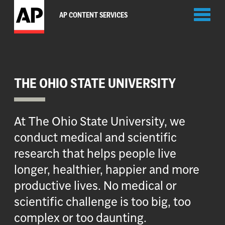
Toggl
AP CONTENT SERVICES
naviga
THE OHIO STATE UNIVERSITY
At The Ohio State University, we
conduct medical and scientific
research that helps people live
longer, healthier, happier and more
productive lives. No medical or
scientific challenge is too big, too
complex or too daunting.