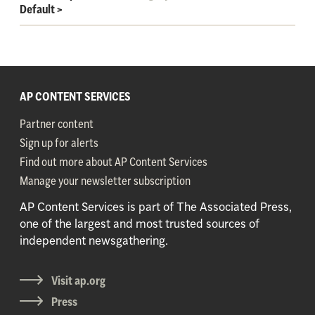
Default
>
AP CONTENT SERVICES
Partner content
Sign up for alerts
Find out more about AP Content Services
Manage your newsletter subscription
AP Content Services is part of The Associated Press,
one of the largest and most trusted sources of
independent newsgathering.
Visit ap.org
Press