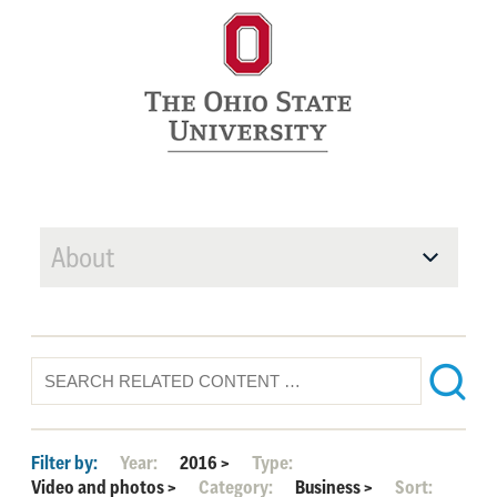
About
Filter by:
Year:
2016
>
Type:
Video and photos
>
Category:
Business
>
Sort: