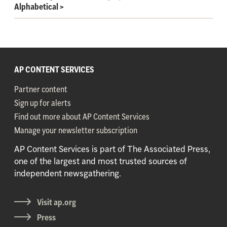
Alphabetical
>
AP CONTENT SERVICES
Partner content
Sign up for alerts
Find out more about AP Content Services
Manage your newsletter subscription
AP Content Services is part of The Associated Press,
one of the largest and most trusted sources of
independent newsgathering.
Visit ap.org
Press