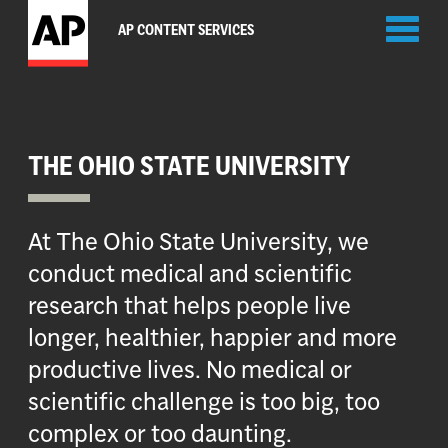
Toggl
AP CONTENT SERVICES
naviga
THE OHIO STATE UNIVERSITY
At The Ohio State University, we
conduct medical and scientific
research that helps people live
longer, healthier, happier and more
productive lives. No medical or
scientific challenge is too big, too
complex or too daunting.