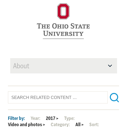
About
Filter by:
Year:
2017
>
Type:
Video and photos
>
Category:
All
>
Sort: