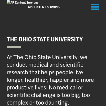
Toggl
AP CONTENT SERVICES
naviga
THE OHIO STATE UNIVERSITY
At The Ohio State University, we
conduct medical and scientific
research that helps people live
longer, healthier, happier and more
productive lives. No medical or
scientific challenge is too big, too
complex or too daunting.