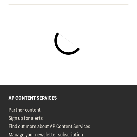
AP CONTENT SERVICES
Partner content
Sign up for alerts
Find out more about AP Content Services
Manage your newsletter subscription