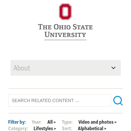
About
Filter by:
Year:
All
>
Type:
Video and photos
>
Category:
Lifestyles
>
Sort:
Alphabetical
>