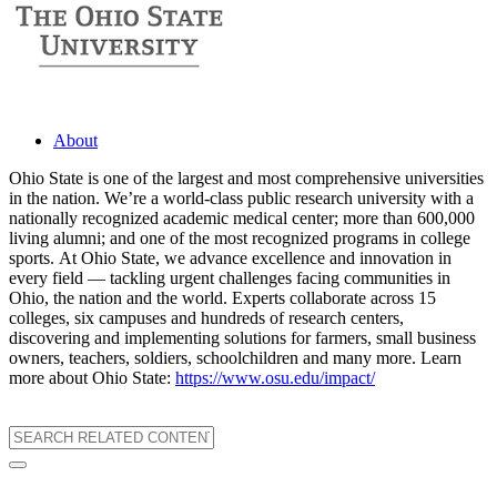
About
Ohio State is one of the largest and most comprehensive universities
in the nation. We’re a world-class public research university with a
nationally recognized academic medical center; more than 600,000
living alumni; and one of the most recognized programs in college
sports. At Ohio State, we advance excellence and innovation in
every field — tackling urgent challenges facing communities in
Ohio, the nation and the world. Experts collaborate across 15
colleges, six campuses and hundreds of research centers,
discovering and implementing solutions for farmers, small business
owners, teachers, soldiers, schoolchildren and many more. Learn
more about Ohio State:
https://www.osu.edu/impact/