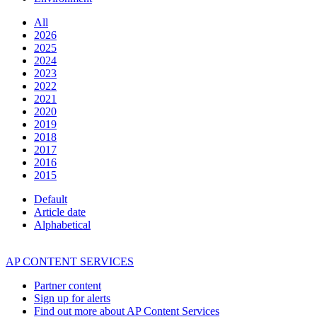
All
2026
2025
2024
2023
2022
2021
2020
2019
2018
2017
2016
2015
Default
Article date
Alphabetical
AP CONTENT SERVICES
Partner content
Sign up for alerts
Find out more about AP Content Services