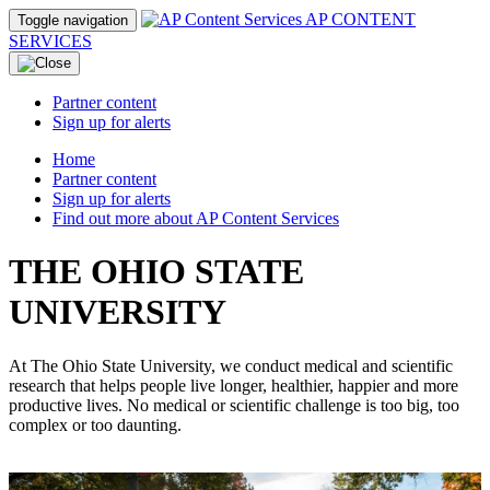
AP CONTENT
Toggle navigation
SERVICES
Partner content
Sign up for alerts
Home
Partner content
Sign up for alerts
Find out more about AP Content Services
THE OHIO STATE
UNIVERSITY
At The Ohio State University, we conduct medical and scientific
research that helps people live longer, healthier, happier and more
productive lives. No medical or scientific challenge is too big, too
complex or too daunting.