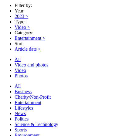
Filter by:
Year:
2023
>
Type:
Video
>
Category:
Entertainment
>
Sort:
Article date
>
All
Video and photos
Video
Photos
All
Business
Charity/Non-Profit
Entertainment
Lifestyles
News
Politics
Science & Technology
Sports
Environment