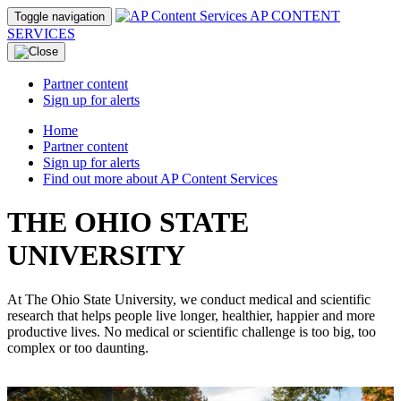
AP CONTENT
Toggle navigation
SERVICES
Partner content
Sign up for alerts
Home
Partner content
Sign up for alerts
Find out more about AP Content Services
THE OHIO STATE
UNIVERSITY
At The Ohio State University, we conduct medical and scientific
research that helps people live longer, healthier, happier and more
productive lives. No medical or scientific challenge is too big, too
complex or too daunting.