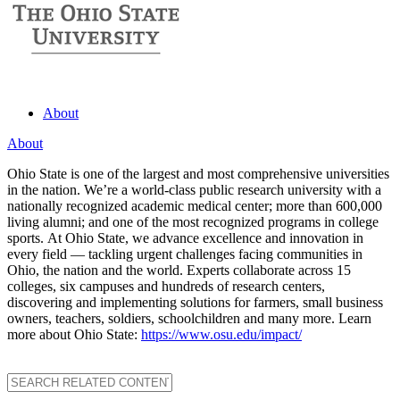
About
About
Ohio State is one of the largest and most comprehensive universities
in the nation. We’re a world-class public research university with a
nationally recognized academic medical center; more than 600,000
living alumni; and one of the most recognized programs in college
sports. At Ohio State, we advance excellence and innovation in
every field — tackling urgent challenges facing communities in
Ohio, the nation and the world. Experts collaborate across 15
colleges, six campuses and hundreds of research centers,
discovering and implementing solutions for farmers, small business
owners, teachers, soldiers, schoolchildren and many more. Learn
more about Ohio State:
https://www.osu.edu/impact/