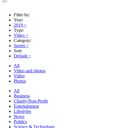
Filter by:
Year:
2019
>
Type:
Video
>
Category:
Sports
>
Sort:
Default
>
All
Video and photos
Video
Photos
All
Business
Charity/Non-Profit
Entertainment
Lifestyles
News
Politics
Science & Technology