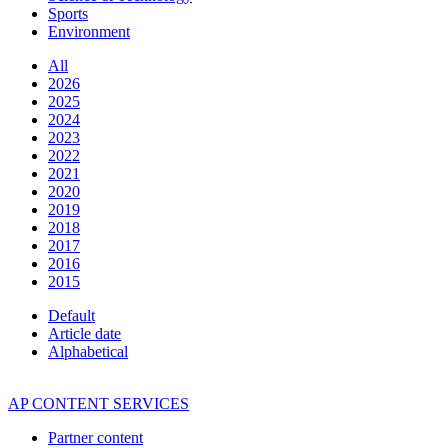
Sports
Environment
All
2026
2025
2024
2023
2022
2021
2020
2019
2018
2017
2016
2015
Default
Article date
Alphabetical
AP CONTENT SERVICES
Partner content