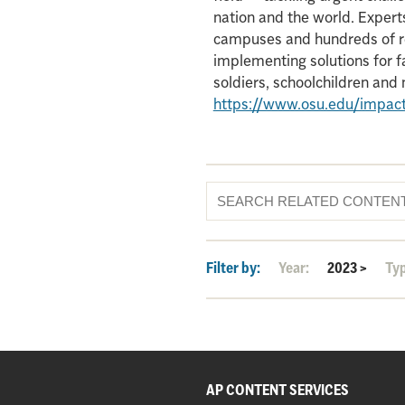
nation and the world. Experts
campuses and hundreds of re
implementing solutions for f
soldiers, schoolchildren an
https://www.osu.edu/impac
Filter by:
Year:
2023
>
Ty
AP CONTENT SERVICES