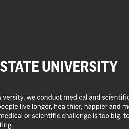
 STATE UNIVERSITY
iversity, we conduct medical and scientifi
eople live longer, healthier, happier and m
medical or scientific challenge is too big, t
ting.