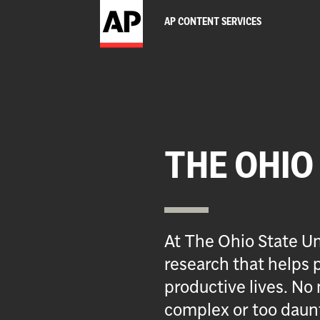
AP CONTENT SERVICES
THE OHIO
At The Ohio State Un
research that helps p
productive lives. No 
complex or too daun