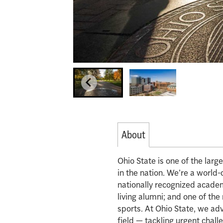
About
Ohio State is one of the lar
in the nation. We’re a world-
nationally recognized acade
living alumni; and one of th
sports. At Ohio State, we ad
field — tackling urgent chall