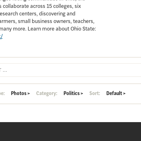
 collaborate across 15 colleges, six
search centers, discovering and
armers, small business owners, teachers,
d many more. Learn more about Ohio State:
t/
pe:
Photos
>
Category:
Politics
>
Sort:
Default
>