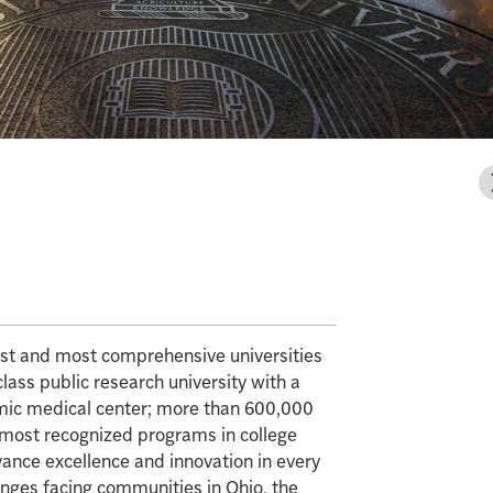
gest and most comprehensive universities
class public research university with a
mic medical center; more than 600,000
e most recognized programs in college
vance excellence and innovation in every
enges facing communities in Ohio, the