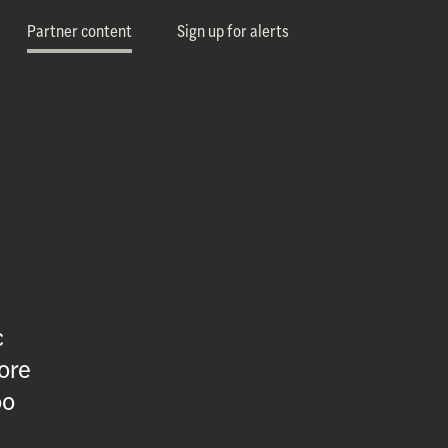
Partner content
Sign up for alerts
c
ore
oo