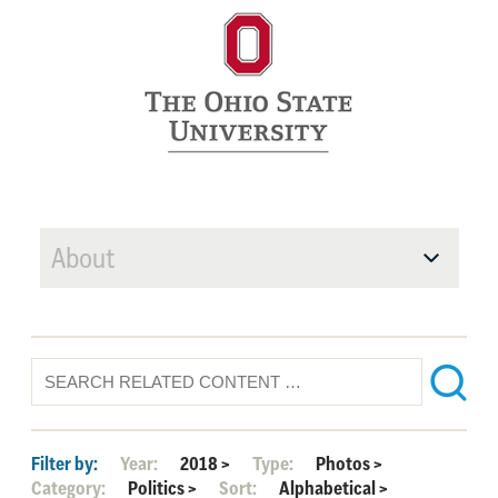
About
Filter by:
Year:
2018
>
Type:
Photos
>
Category:
Politics
>
Sort:
Alphabetical
>