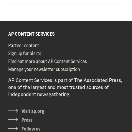
AP CONTENT SERVICES
Partner content
Sign up for alerts
Find out more about AP Content Services
Manage your newsletter subscription
AP Content Services is part of The Associated Press,
one of the largest and most trusted sources of
independent newsgathering.
Visit ap.org
Press
Follow us