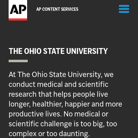
Toggl
AP CONTENT SERVICES
naviga
THE OHIO STATE UNIVERSITY
At The Ohio State University, we
conduct medical and scientific
research that helps people live
longer, healthier, happier and more
productive lives. No medical or
scientific challenge is too big, too
complex or too daunting.