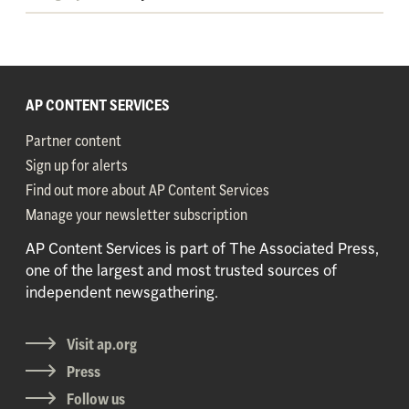
AP CONTENT SERVICES
Partner content
Sign up for alerts
Find out more about AP Content Services
Manage your newsletter subscription
AP Content Services is part of The Associated Press,
one of the largest and most trusted sources of
independent newsgathering.
Visit ap.org
Press
Follow us