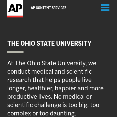
Toggl
AP CONTENT SERVICES
naviga
THE OHIO STATE UNIVERSITY
At The Ohio State University, we
conduct medical and scientific
research that helps people live
longer, healthier, happier and more
productive lives. No medical or
scientific challenge is too big, too
complex or too daunting.