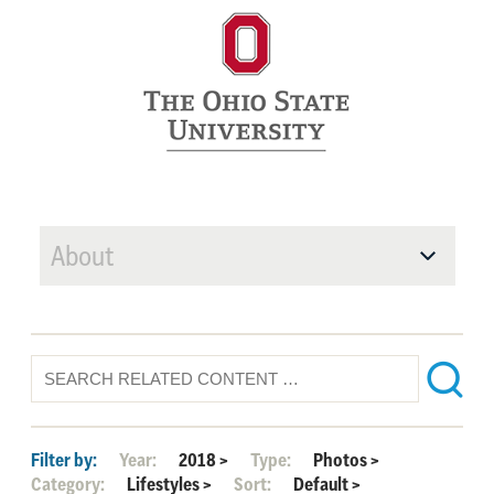
About
Filter by:
Year:
2018
>
Type:
Photos
>
Category:
Lifestyles
>
Sort:
Default
>