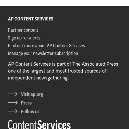
AP CONTENT SERVICES
Partner content
Sign up for alerts
Find out more about AP Content Services
Manage your newsletter subscription
AP Content Services is part of The Associated Press,
one of the largest and most trusted sources of
independent newsgathering.
Visit ap.org
Press
Follow us