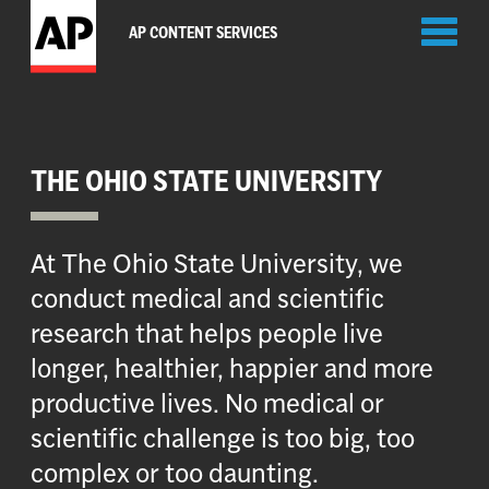
Toggl
AP CONTENT SERVICES
naviga
THE OHIO STATE UNIVERSITY
At The Ohio State University, we
conduct medical and scientific
research that helps people live
longer, healthier, happier and more
productive lives. No medical or
scientific challenge is too big, too
complex or too daunting.