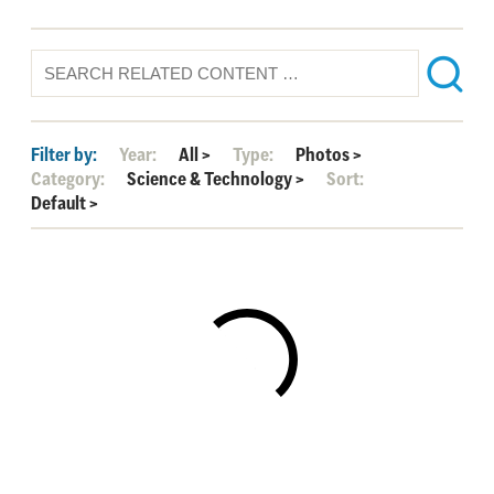
Filter by:
Year:
All
>
Type:
Photos
>
Category:
Science & Technology
>
Sort:
Default
>