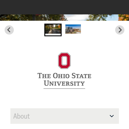
About