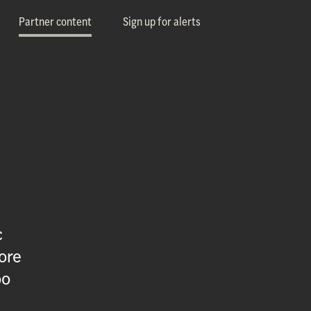
Partner content
Sign up for alerts
c
ore
oo