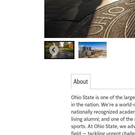
About
Ohio State is one of the lar
in the nation. We’re a world-
nationally recognized acade
living alumni; and one of th
sports. At Ohio State, we ad
field — tackling urgent chall