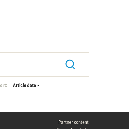
ort:
Article date
>
Partner content