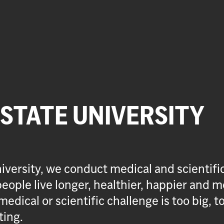
 STATE UNIVERSITY
iversity, we conduct medical and scientifi
eople live longer, healthier, happier and m
medical or scientific challenge is too big, t
ting.