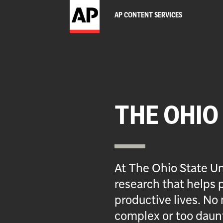
AP CONTENT SERVICES
THE OHIO
At The Ohio State Un
research that helps p
productive lives. No 
complex or too daun