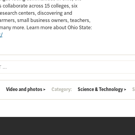
 collaborate across 15 colleges, six
search centers, discovering and
armers, small business owners, teachers,
d many more. Learn more about Ohio State:
t/
:
Video and photos
>
Category:
Science & Technology
>
S