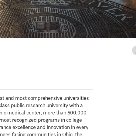
gest and most comprehensive universities
class public research university with a
mic medical center; more than 600,000
e most recognized programs in college
vance excellence and innovation in every
enges facing communities in Ohio, the