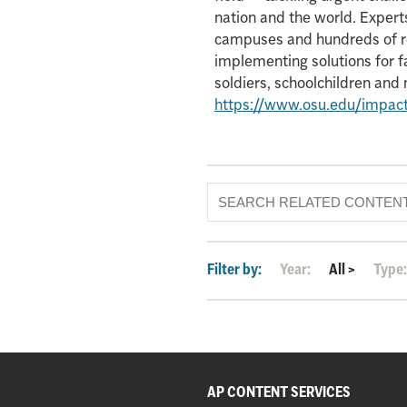
nation and the world. Experts
campuses and hundreds of re
implementing solutions for f
soldiers, schoolchildren an
https://www.osu.edu/impac
Filter by:
Year:
All
>
Type
AP CONTENT SERVICES