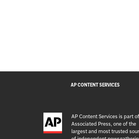
AP CONTENT SERVICES
AP Content Services is part o
Associated Press, one of the
largest and most trusted sou
of independent newsgatherin