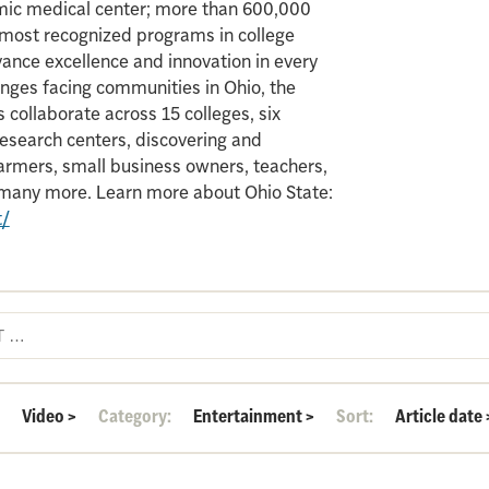
mic medical center; more than 600,000
e most recognized programs in college
vance excellence and innovation in every
enges facing communities in Ohio, the
 collaborate across 15 colleges, six
search centers, discovering and
armers, small business owners, teachers,
d many more. Learn more about Ohio State:
t/
:
Video
>
Category:
Entertainment
>
Sort:
Article date