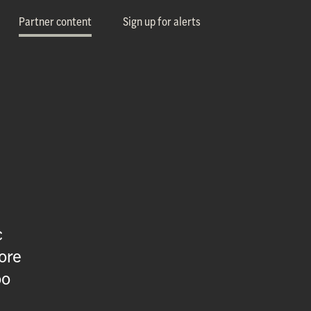
Partner content
Sign up for alerts
c
ore
oo