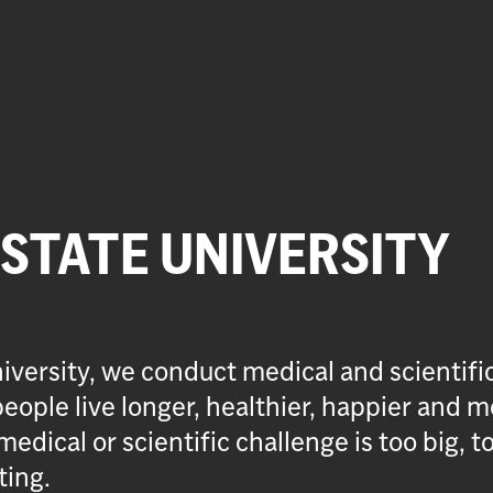
 STATE UNIVERSITY
iversity, we conduct medical and scientifi
eople live longer, healthier, happier and m
medical or scientific challenge is too big, t
ting.