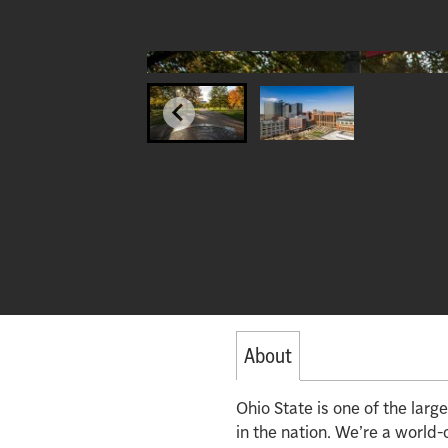
About
Ohio State is one of the lar
in the nation. We’re a world-