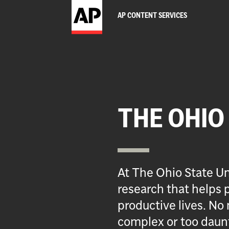
AP CONTENT SERVICES
THE OHIO
At The Ohio State Un
research that helps p
productive lives. No 
complex or too daun