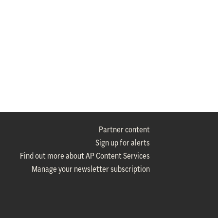
Partner content
Sign up for alerts
Find out more about AP Content Services
Manage your newsletter subscription