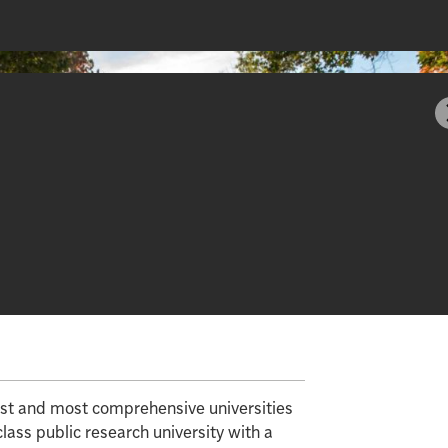
gest and most comprehensive universities
class public research university with a