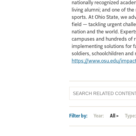
nationally recognized acade
living alumni; and one of th
sports. At Ohio State, we ad
field — tackling urgent chall
nation and the world. Experts
campuses and hundreds of re
implementing solutions for f
soldiers, schoolchildren an
https://www.osu.edu/impac
Filter by:
Year:
All
>
Type