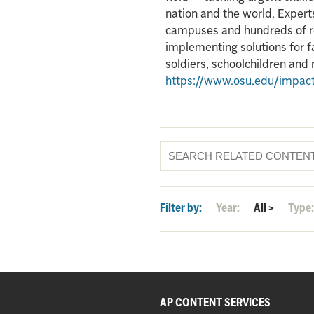
nation and the world. Experts
campuses and hundreds of re
implementing solutions for f
soldiers, schoolchildren an
https://www.osu.edu/impac
Filter by:
Year:
All
>
Type
AP CONTENT SERVICES