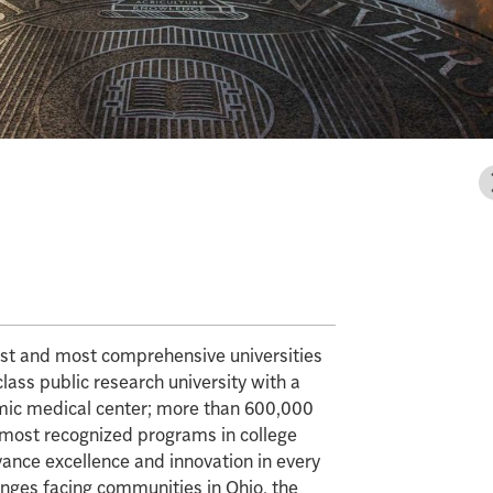
gest and most comprehensive universities
class public research university with a
mic medical center; more than 600,000
e most recognized programs in college
vance excellence and innovation in every
enges facing communities in Ohio, the