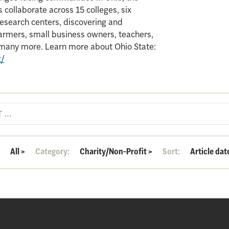
 collaborate across 15 colleges, six
search centers, discovering and
armers, small business owners, teachers,
d many more. Learn more about Ohio State:
t/
:
All
>
Category:
Charity/Non-Profit
>
Sort:
Article dat