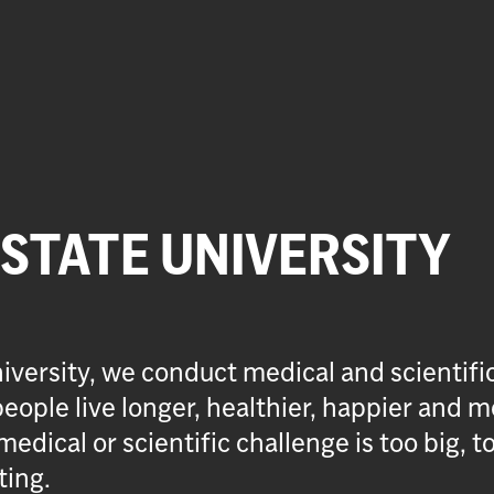
 STATE UNIVERSITY
iversity, we conduct medical and scientifi
eople live longer, healthier, happier and m
medical or scientific challenge is too big, t
ting.