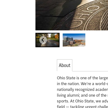
About
Ohio State is one of the lar
in the nation. We’re a world-
nationally recognized acade
living alumni; and one of th
sports. At Ohio State, we ad
field — tackling urgent chall