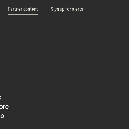
Partner content
Sign up for alerts
c
ore
oo