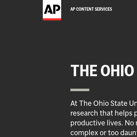
AP CONTENT SERVICES
THE OHIO
At The Ohio State Un
research that helps p
productive lives. No 
complex or too daun