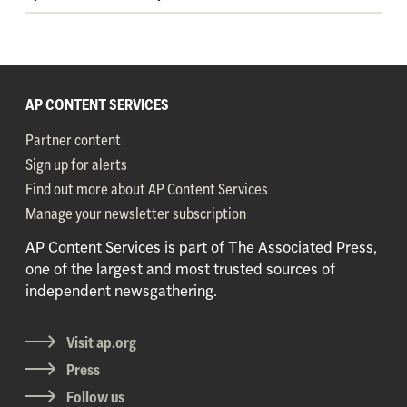
AP CONTENT SERVICES
Partner content
Sign up for alerts
Find out more about AP Content Services
Manage your newsletter subscription
AP Content Services is part of The Associated Press,
one of the largest and most trusted sources of
independent newsgathering.
Visit ap.org
Press
Follow us