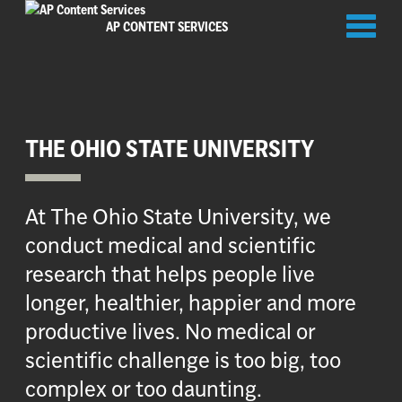
Toggl
AP CONTENT SERVICES
naviga
THE OHIO STATE UNIVERSITY
At The Ohio State University, we
conduct medical and scientific
research that helps people live
longer, healthier, happier and more
productive lives. No medical or
scientific challenge is too big, too
complex or too daunting.