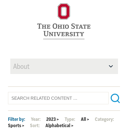
About
Filter by:
Year:
2023
>
Type:
All
>
Category:
Sports
>
Sort:
Alphabetical
>