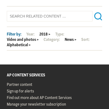
Filter by:
Year:
2018
>
Type:
Video and photos
>
Category:
News
>
Sort:
Alphabetical
>
AP CONTENT SERVICES
Partner content
Sign up for alerts
Find out more about AP Content Services
Manage your newsletter subscription