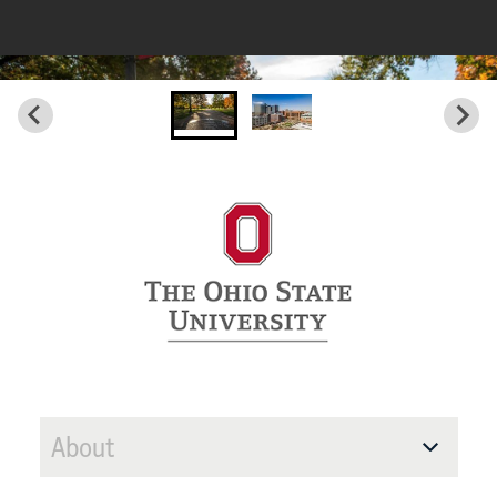
About