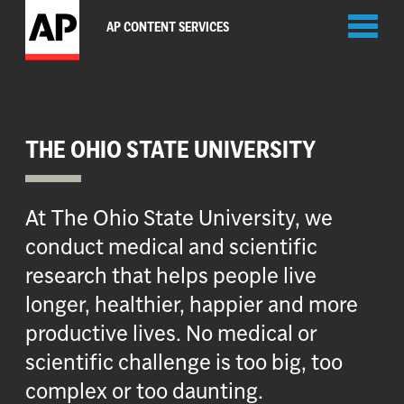
Toggl
AP CONTENT SERVICES
naviga
THE OHIO STATE UNIVERSITY
At The Ohio State University, we
conduct medical and scientific
research that helps people live
longer, healthier, happier and more
productive lives. No medical or
scientific challenge is too big, too
complex or too daunting.