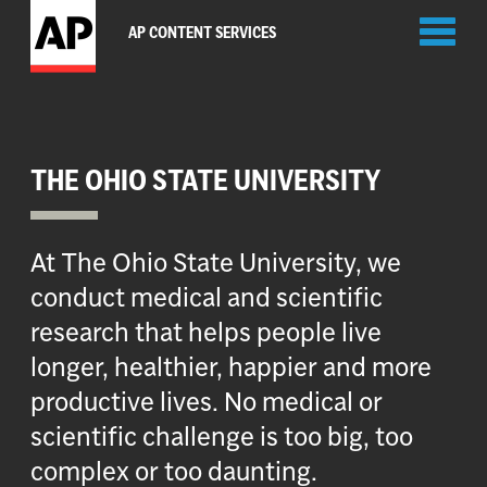
Toggl
AP CONTENT SERVICES
naviga
THE OHIO STATE UNIVERSITY
At The Ohio State University, we
conduct medical and scientific
research that helps people live
longer, healthier, happier and more
productive lives. No medical or
scientific challenge is too big, too
complex or too daunting.