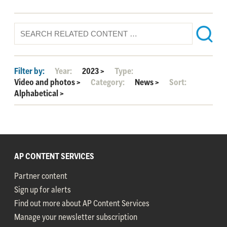
Filter by:
Year:
2023
>
Type:
Video and photos
>
Category:
News
>
Sort:
Alphabetical
>
AP CONTENT SERVICES
Partner content
Sign up for alerts
Find out more about AP Content Services
Manage your newsletter subscription