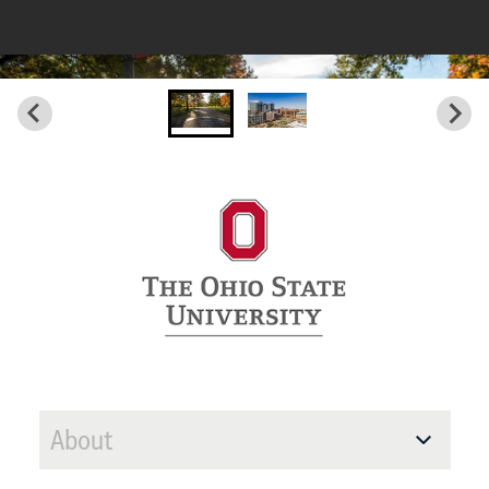
About