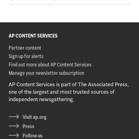
AP CONTENT SERVICES
Partner content
Sign up for alerts
Find out more about AP Content Services
Manage your newsletter subscription
AP Content Services is part of The Associated Press,
one of the largest and most trusted sources of
independent newsgathering.
Visit ap.org
Press
Follow us