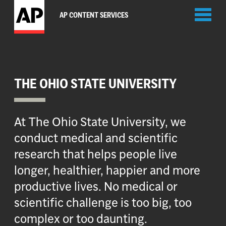
Toggl
AP CONTENT SERVICES
naviga
THE OHIO STATE UNIVERSITY
At The Ohio State University, we
conduct medical and scientific
research that helps people live
longer, healthier, happier and more
productive lives. No medical or
scientific challenge is too big, too
complex or too daunting.