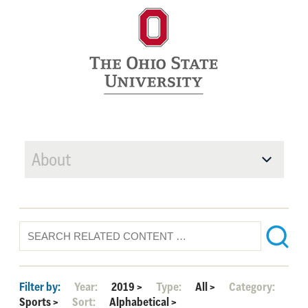
About
Filter by:
Year:
2019
>
Type:
All
>
Category:
Sports
>
Sort:
Alphabetical
>